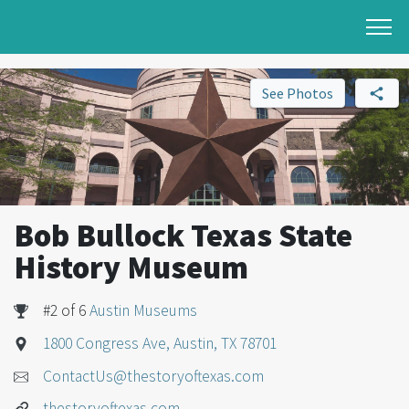
See Photos
Bob Bullock Texas State
History Museum
#2 of 6
Austin Museums
1800 Congress Ave, Austin, TX 78701
ContactUs@thestoryoftexas.com
thestoryoftexas.com