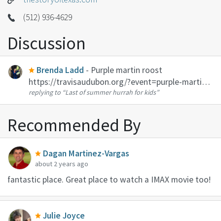
(512) 936-4629
Discussion
Brenda Ladd
- Purple martin roost
https://travisaudubon.org/?event=purple-martin-
replying to
“Last of summer hurrah for kids”
parties-9&event_date=2021-07-17 This link is for
the Travis Audubon event on this Saturday, but
the birds will be there every nigh...
Recommended By
Dagan Martinez-Vargas
about 2 years ago
fantastic place. Great place to watch a IMAX movie too!
Julie Joyce