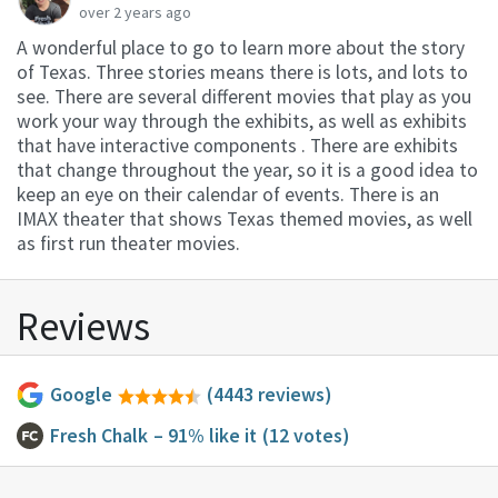
over 2 years ago
A wonderful place to go to learn more about the story
of Texas. Three stories means there is lots, and lots to
see. There are several different movies that play as you
work your way through the exhibits, as well as exhibits
that have interactive components . There are exhibits
that change throughout the year, so it is a good idea to
keep an eye on their calendar of events. There is an
IMAX theater that shows Texas themed movies, as well
as first run theater movies.
Reviews
Google
(4443 reviews)
Fresh Chalk
– 91% like it
(12 votes)