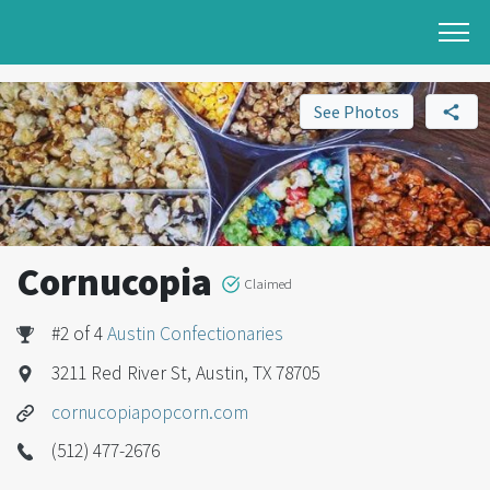
See Photos
Cornucopia
Claimed
#2 of 4
Austin Confectionaries
3211 Red River St, Austin, TX 78705
cornucopiapopcorn.com
(512) 477-2676