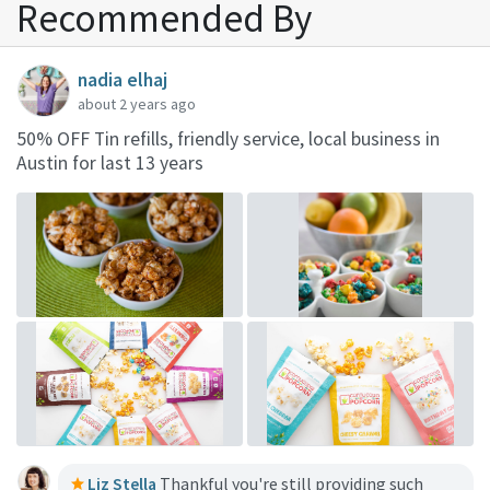
Recommended By
nadia elhaj
about 2 years ago
50% OFF Tin refills, friendly service, local business in
Austin for last 13 years
Liz Stella
Thankful you're still providing such