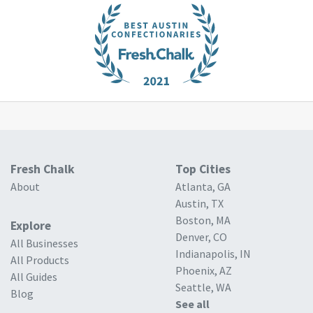
Fresh Chalk
Top Cities
About
Atlanta, GA
Austin, TX
Boston, MA
Explore
Denver, CO
All Businesses
Indianapolis, IN
All Products
Phoenix, AZ
All Guides
Seattle, WA
Blog
See all