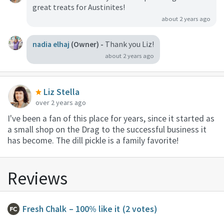
great treats for Austinites!
about 2 years ago
nadia elhaj
(Owner) -
Thank you Liz!
about 2 years ago
Liz Stella
over 2 years ago
I've been a fan of this place for years, since it started as
a small shop on the Drag to the successful business it
has become. The dill pickle is a family favorite!
Reviews
Fresh Chalk
– 100% like it
(2 votes)