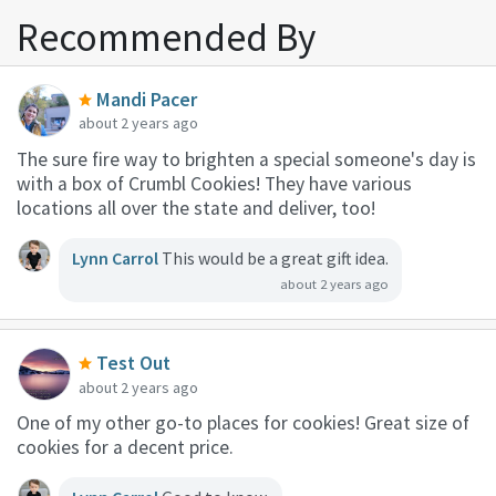
Recommended By
Mandi Pacer
about 2 years ago
The sure fire way to brighten a special someone's day is
with a box of Crumbl Cookies! They have various
locations all over the state and deliver, too!
Lynn Carrol
This would be a great gift idea.
about 2 years ago
Test Out
about 2 years ago
One of my other go-to places for cookies! Great size of
cookies for a decent price.