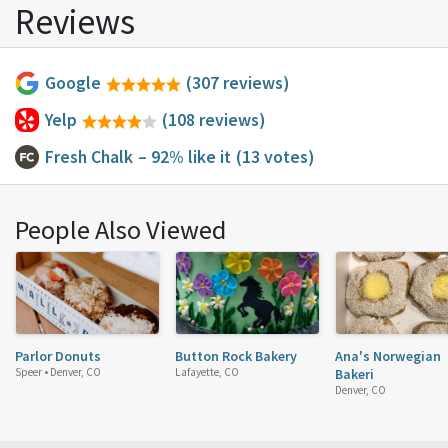
Reviews
Google
(307 reviews)
Yelp
(108 reviews)
Fresh Chalk
– 92% like it
(13 votes)
People Also Viewed
Parlor Donuts
Button Rock Bakery
Ana's Norwegian
Speer •
Denver, CO
Lafayette, CO
Bakeri
Denver, CO