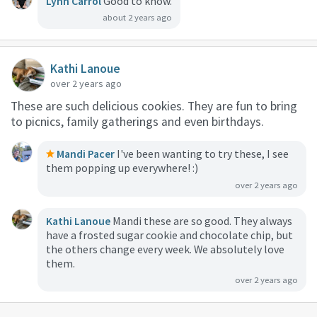
Lynn Carrol
Good to know.
about 2 years ago
Kathi Lanoue
over 2 years ago
These are such delicious cookies. They are fun to bring
to picnics, family gatherings and even birthdays.
Mandi Pacer
I've been wanting to try these, I see
them popping up everywhere! :)
over 2 years ago
Kathi Lanoue
Mandi these are so good. They always
have a frosted sugar cookie and chocolate chip, but
the others change every week. We absolutely love
them.
over 2 years ago