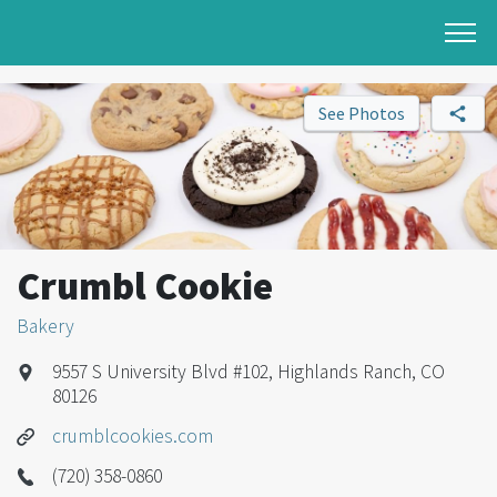
See Photos
Crumbl Cookie
Bakery
9557 S University Blvd #102, Highlands Ranch, CO
80126
crumblcookies.com
(720) 358-0860