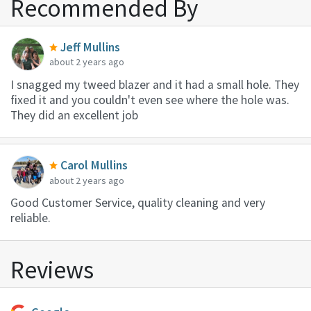
Recommended By
Jeff Mullins
about 2 years ago
I snagged my tweed blazer and it had a small hole. They
fixed it and you couldn't even see where the hole was.
They did an excellent job
Carol Mullins
about 2 years ago
Good Customer Service, quality cleaning and very
reliable.
Reviews