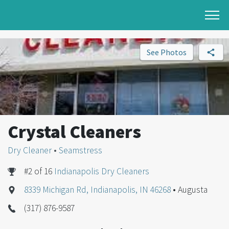
See Photos
Crystal Cleaners
Dry Cleaner
•
Seamstress
#2 of 16
Indianapolis Dry Cleaners
8339 Michigan Rd, Indianapolis, IN 46268
• Augusta
(317) 876-9587