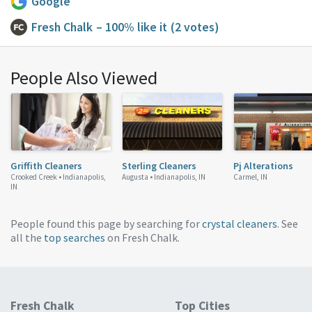
Google
Fresh Chalk
– 100% like it
(2 votes)
People Also Viewed
Griffith Cleaners
Sterling Cleaners
Pj Alterations
Crooked Creek •
Indianapolis,
Augusta •
Indianapolis, IN
Carmel, IN
IN
People found this page by searching for
crystal cleaners
. See
all the
top searches
on Fresh Chalk.
Fresh Chalk
Top Cities