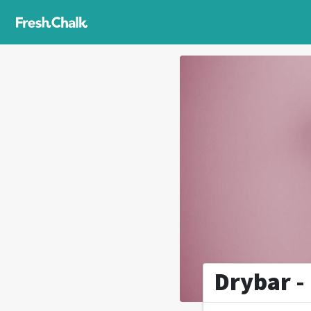
Drybar 