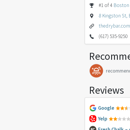
#1 of 4
Boston
8 Kingston St,
thedrybar.com
(617) 535-9250
Recomme
recommen
Reviews
Google
Yelp
Fresh Chalk
– 