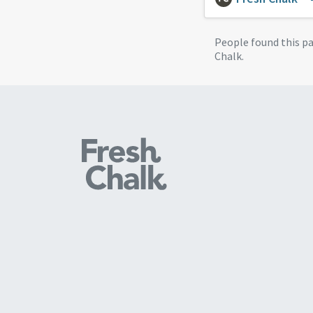
People found this p
Chalk.