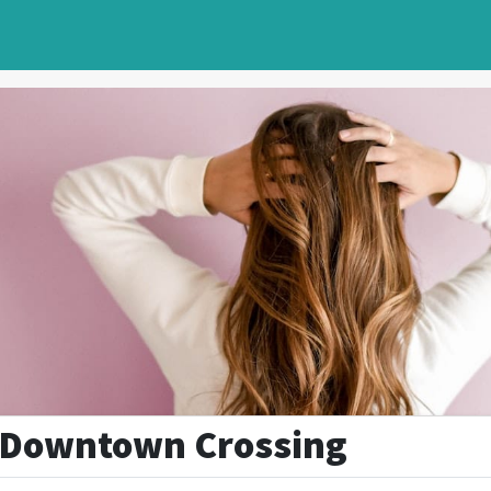
- Downtown Crossing