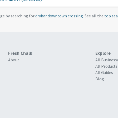
age by searching for
drybar downtown crossing
. See all the
top sea
Fresh Chalk
Explore
About
All Business
All Products
All Guides
Blog