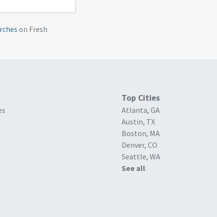
rches
on Fresh
Top Cities
es
Atlanta, GA
Austin, TX
Boston, MA
Denver, CO
Seattle, WA
See all