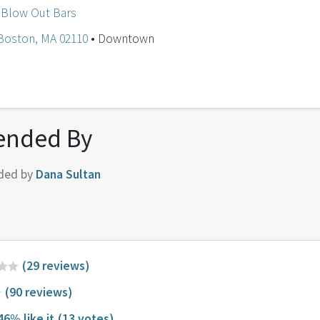
 Blow Out Bars
 Boston, MA 02110
• Downtown
nded By
ded by
Dana Sultan
(29 reviews)
(90 reviews)
46% like it
(13 votes)