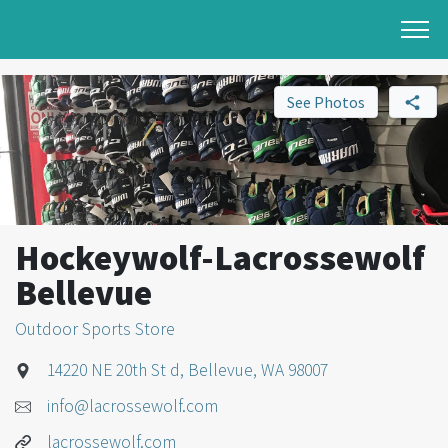
See Photos
Hockeywolf-Lacrossewolf
Bellevue
Outdoor Sports Store
14220 NE 20th St d, Bellevue, WA 98007
info@lacrossewolf.com
lacrossewolf.com