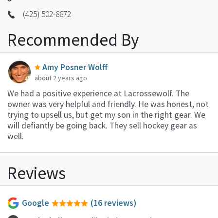
(425) 502-8672
Recommended By
Amy Posner Wolff
about 2 years ago
We had a positive experience at Lacrossewolf. The
owner was very helpful and friendly. He was honest, not
trying to upsell us, but get my son in the right gear. We
will defiantly be going back. They sell hockey gear as
well.
Reviews
Google
(16 reviews)