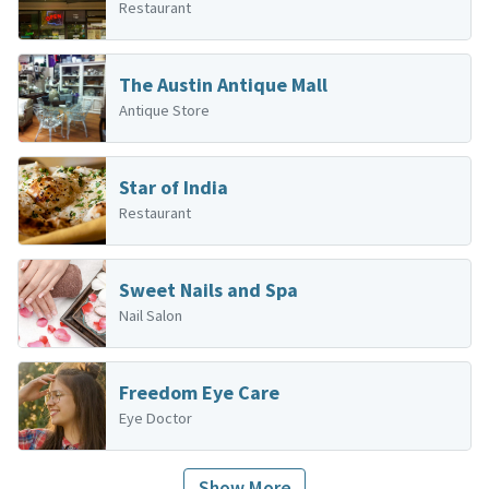
Restaurant
The Austin Antique Mall
Antique Store
Star of India
Restaurant
Sweet Nails and Spa
Nail Salon
Freedom Eye Care
Eye Doctor
Show More