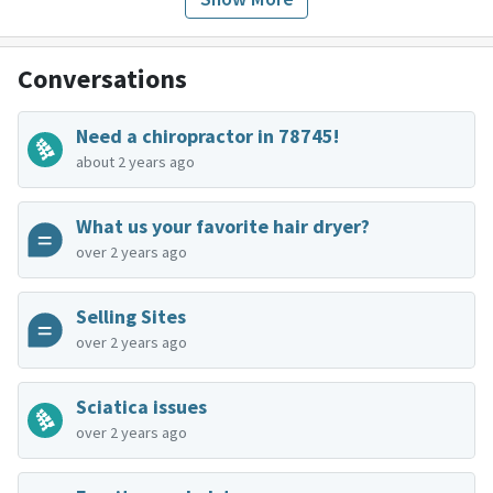
Conversations
Need a chiropractor in 78745!
about 2 years ago
What us your favorite hair dryer?
over 2 years ago
Selling Sites
over 2 years ago
Sciatica issues
over 2 years ago