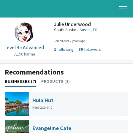
Julie Underwood
South Austin •
Austin, TX
Joined over 2 years ago
Level 4 • Advanced
1
following
30
followers
3,190 karma
Recommendations
BUSINESSES (7)
PRODUCTS (3)
Hula Hut
Restaurant
Evangeline Cafe