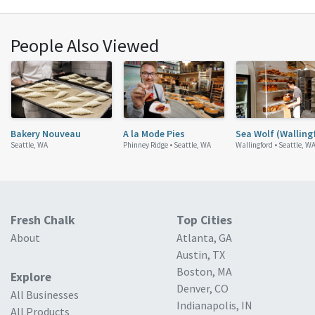
People Also Viewed
Bakery Nouveau
A la Mode Pies
Sea Wolf (Walling
Seattle, WA
Phinney Ridge •
Seattle, WA
Wallingford •
Seattle, W
Fresh Chalk
Top Cities
About
Atlanta, GA
Austin, TX
Boston, MA
Explore
Denver, CO
All Businesses
Indianapolis, IN
All Products