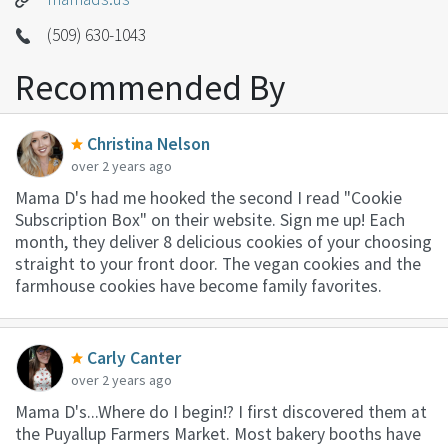
(509) 630-1043
Recommended By
Christina Nelson
over 2 years ago
Mama D's had me hooked the second I read "Cookie
Subscription Box" on their website. Sign me up! Each
month, they deliver 8 delicious cookies of your choosing
straight to your front door. The vegan cookies and the
farmhouse cookies have become family favorites.
Carly Canter
over 2 years ago
Mama D's...Where do I begin!? I first discovered them at
the Puyallup Farmers Market. Most bakery booths have