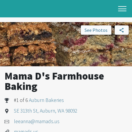
See Photos
Mama D's Farmhouse
Baking
#1 of 6
Auburn Bakeries
SE 313th St, Auburn, WA 98092
leeanna@mamads.us
mamads.us