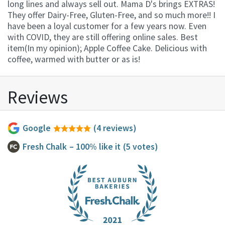
long lines and always sell out. Mama D's brings EXTRAS!
They offer Dairy-Free, Gluten-Free, and so much more!! I
have been a loyal customer for a few years now. Even
with COVID, they are still offering online sales. Best
item(In my opinion); Apple Coffee Cake. Delicious with
coffee, warmed with butter or as is!
Reviews
Google
(4 reviews)
Fresh Chalk
– 100% like it
(5 votes)