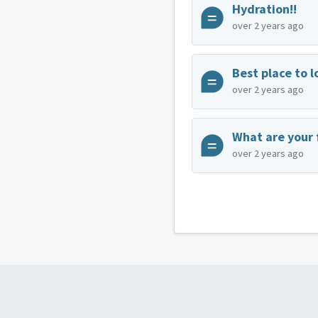
Hydration!!
over 2 years ago
over 2 years ago
What are your 
over 2 years ago