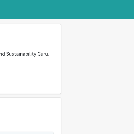
nd Sustainability Guru.