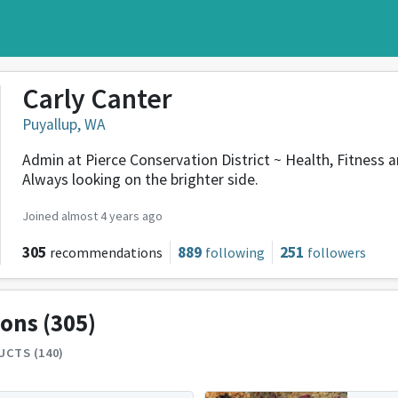
Carly Canter
Puyallup, WA
Admin at Pierce Conservation District ~ Health, Fitness a
Always looking on the brighter side.
Joined almost 4 years ago
305
889
251
recommendations
following
followers
ions
(305)
CTS (140)