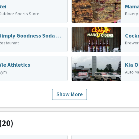
Rei
Outdoor Sports Store
Bakery
Simply Goodness Soda Shop
Cockr
Restaurant
Brewer
Vie Athletics
Kia O
Gym
Auto M
Show More
(20)