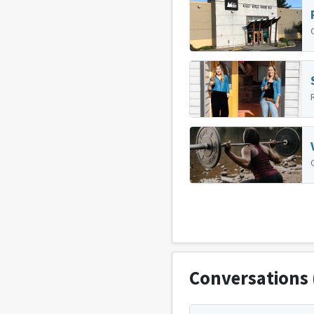
Conversations