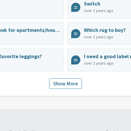
Switch
over 2 years ago
Best place to look for apartments/houses for rent
Which rug to buy?
over 2 years ago
favorite leggings?
I need a good label
over 2 years ago
Show More