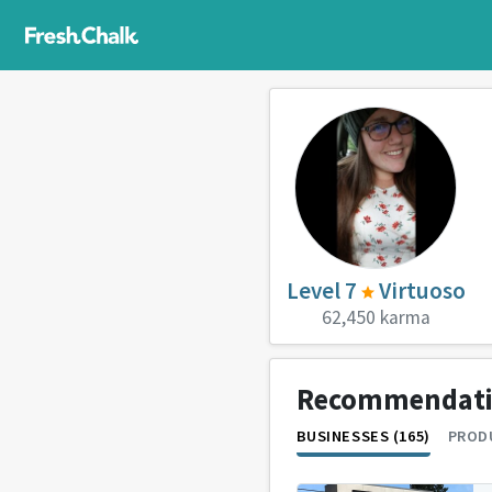
Level 7
Virtuoso
62,450 karma
Recommendat
BUSINESSES (165)
PRODU