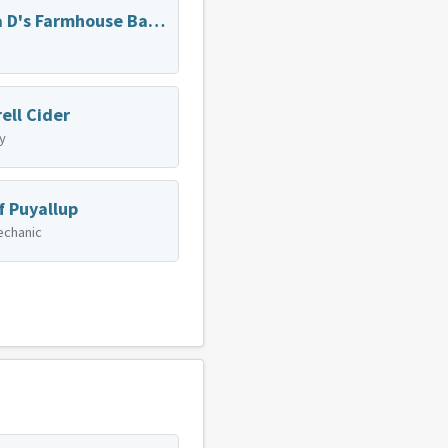
Mama D's Farmhouse Baking
ell Cider
y
f Puyallup
echanic