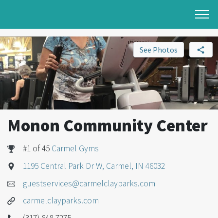
See Photos
Monon Community Center
#1 of 45
Carmel Gyms
1195 Central Park Dr W, Carmel, IN 46032
guestservices@carmelclayparks.com
carmelclayparks.com
(317) 848-7275