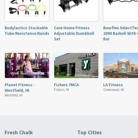
Bodylastics Stackable
Core Home Fitness
Bowflex SelectTe
Tube Resistance Bands
Adjustable Dumbbell
2080 Barbell With 
Set
Bar
Planet Fitness -
Fishers YMCA
LA Fitness
Westfield, IN
Fishers, IN
Greenwood, IN
Westfield, IN
Fresh Chalk
Top Cities