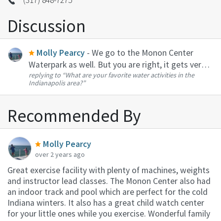
Discussion
Molly Pearcy
- We go to the Monon Center
Waterpark as well. But you are right, it gets very
replying to
“What are your favorite water activities in the
busy. My kids like the splash pads at Dillon Park in
Indianapolis area?”
Noblesville and the at the Monon Center
playground. My husband has ...
Recommended By
Molly Pearcy
over 2 years ago
Great exercise facility with plenty of machines, weights
and instructor lead classes. The Monon Center also had
an indoor track and pool which are perfect for the cold
Indiana winters. It also has a great child watch center
for your little ones while you exercise. Wonderful family