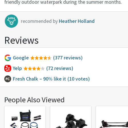
friendly outdoor waterpark during the summer months.
recommended by
Heather Holland
Reviews
Google
(377 reviews)
Yelp
(72 reviews)
Fresh Chalk
– 90% like it
(10 votes)
People Also Viewed