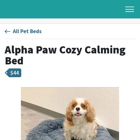
All Pet Beds
Alpha Paw Cozy Calming
Bed
$
44