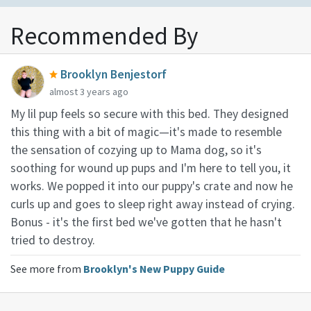
Recommended By
Brooklyn Benjestorf
almost 3 years ago
My lil pup feels so secure with this bed. They designed
this thing with a bit of magic—it's made to resemble
the sensation of cozying up to Mama dog, so it's
soothing for wound up pups and I'm here to tell you, it
works. We popped it into our puppy's crate and now he
curls up and goes to sleep right away instead of crying.
Bonus - it's the first bed we've gotten that he hasn't
tried to destroy.
See more from
Brooklyn's New Puppy Guide