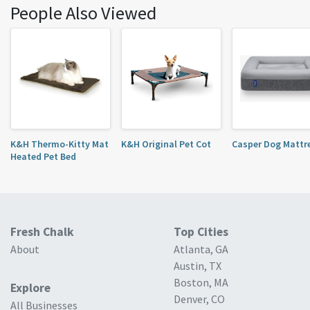
People Also Viewed
K&H Thermo-Kitty Mat
K&H Original Pet Cot
Casper Dog Mattr
Heated Pet Bed
Fresh Chalk
Top Cities
About
Atlanta, GA
Austin, TX
Boston, MA
Explore
Denver, CO
All Businesses