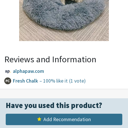
Reviews and Information
alphapaw.com
Fresh Chalk
– 100% like it
(1 vote)
Have you used this product?
Add Recommendation