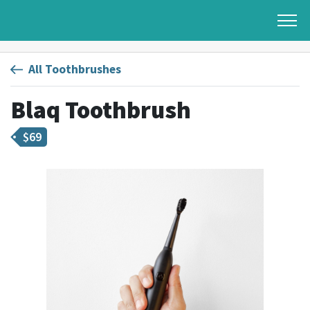
All Toothbrushes
Blaq Toothbrush
$
69