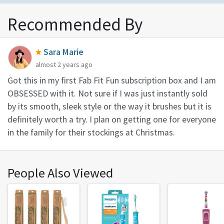
Recommended By
Sara Marie
almost 2 years ago
Got this in my first Fab Fit Fun subscription box and I am
OBSESSED with it. Not sure if I was just instantly sold
by its smooth, sleek style or the way it brushes but it is
definitely worth a try. I plan on getting one for everyone
in the family for their stockings at Christmas.
People Also Viewed