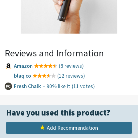
Reviews and Information
Amazon
(8 reviews)
blaq.co
(12 reviews)
Fresh Chalk
– 90% like it
(11 votes)
Have you used this product?
Add Recommendation