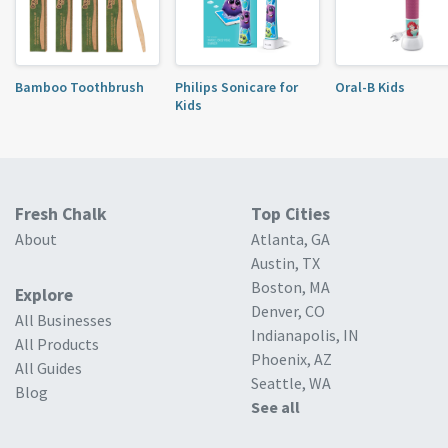
Bamboo Toothbrush
Philips Sonicare for
Oral-B Kids
Kids
Fresh Chalk
Top Cities
About
Atlanta, GA
Austin, TX
Boston, MA
Explore
Denver, CO
All Businesses
Indianapolis, IN
All Products
Phoenix, AZ
All Guides
Seattle, WA
Blog
See all