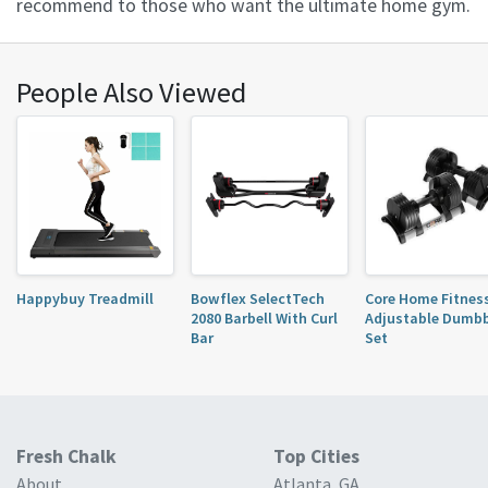
recommend to those who want the ultimate home gym.
People Also Viewed
Happybuy Treadmill
Bowflex SelectTech
Core Home Fitnes
2080 Barbell With Curl
Adjustable Dumbb
Bar
Set
Fresh Chalk
Top Cities
About
Atlanta, GA