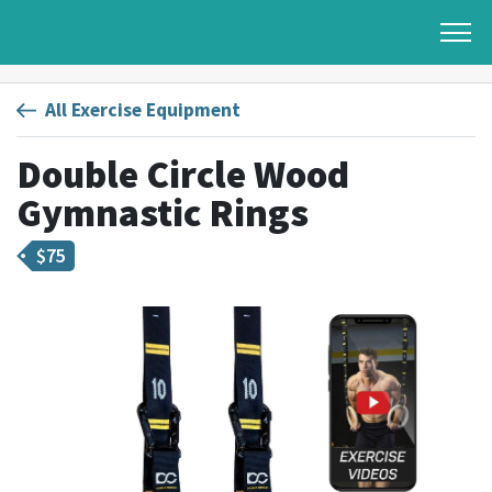
All Exercise Equipment
Double Circle Wood
Gymnastic Rings
$
75