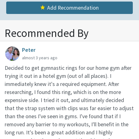
Add Recommendation
Recommended By
Peter
almost 3 years ago
Decided to get gymnastic rings for our home gym after
trying it out in a hotel gym (out of all places). I
immediately knew it's a required equipment. After
researching, I found this ring, which is on the more
expensive side. I tried it out, and ultimately decided
that the strap system with clips was far easier to adjust
than the ones I've seen in gyms. I've found that if I
removed any barrier to my workouts, I'll benefit in the
long run. It's been a great addition and I highly