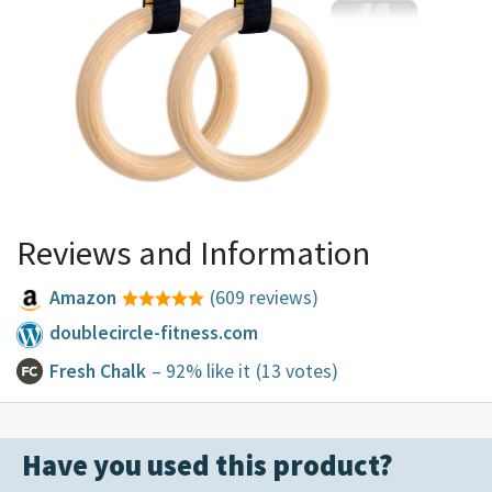
Reviews and Information
Amazon
(609 reviews)
doublecircle-fitness.com
Fresh Chalk
– 92% like it
(13 votes)
Have you used this product?