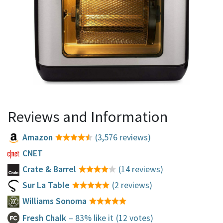
Reviews and Information
Amazon
(3,576 reviews)
CNET
Crate & Barrel
(14 reviews)
Sur La Table
(2 reviews)
Williams Sonoma
Fresh Chalk
– 83% like it
(12 votes)