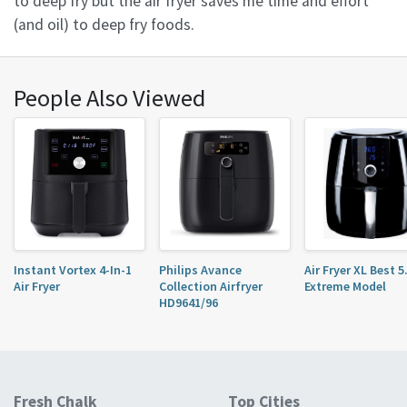
to deep fry but the air fryer saves me time and effort
(and oil) to deep fry foods.
People Also Viewed
Instant Vortex 4-In-1
Philips Avance
Air Fryer XL Best 
Air Fryer
Collection Airfryer
Extreme Model
HD9641/96
Fresh Chalk
Top Cities