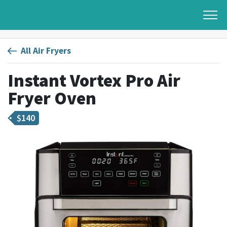
All Air Fryers
Instant Vortex Pro Air
Fryer Oven
$
140