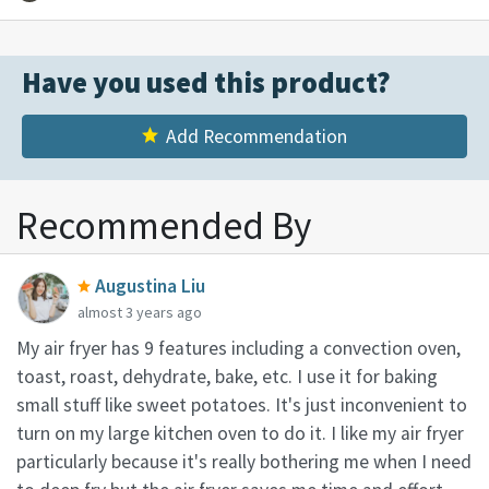
Have you used this product?
Add Recommendation
Recommended By
Augustina Liu
almost 3 years ago
My air fryer has 9 features including a convection oven,
toast, roast, dehydrate, bake, etc. I use it for baking
small stuff like sweet potatoes. It's just inconvenient to
turn on my large kitchen oven to do it. I like my air fryer
particularly because it's really bothering me when I need