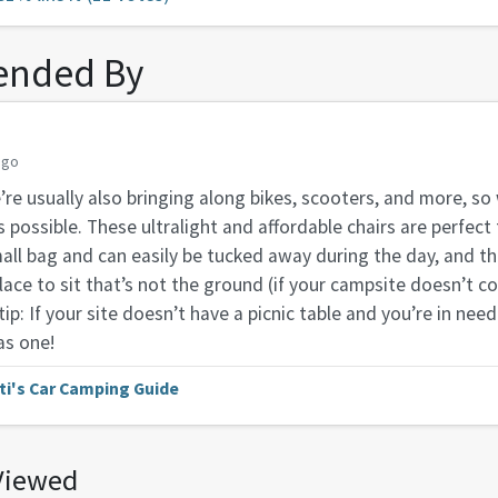
nded By
ago
re usually also bringing along bikes, scooters, and more, so
possible. These ultralight and affordable chairs are perfect
mall bag and can easily be tucked away during the day, and t
lace to sit that’s not the ground (if your campsite doesn’t c
 tip: If your site doesn’t have a picnic table and you’re in need
as one!
ti's Car Camping Guide
Viewed