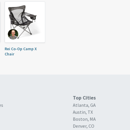
Rei Co-Op Camp X
Chair
Top Cities
es
Atlanta, GA
Austin, TX
Boston, MA
Denver, CO