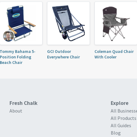
Tommy Bahama 5-
GCI Outdoor
Coleman Quad Chair
Position Folding
Everywhere Chair
With Cooler
Beach Chair
Fresh Chalk
Explore
About
All Business
All Products
All Guides
Blog