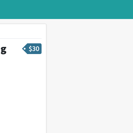
ng
$
30