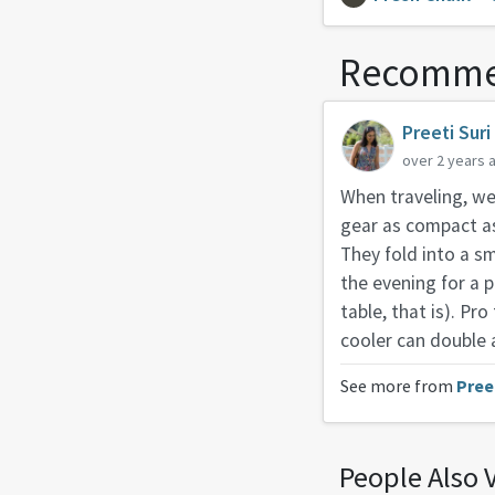
Recomme
Preeti Suri
over 2 years 
When traveling, we’
gear as compact as 
They fold into a s
the evening for a p
table, that is). Pro
cooler can double 
See more from
Pree
People Also 