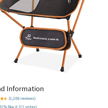
d Information
(1,106 reviews)
81% like it
(11 votes)