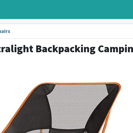
hairs
tralight Backpacking Campi