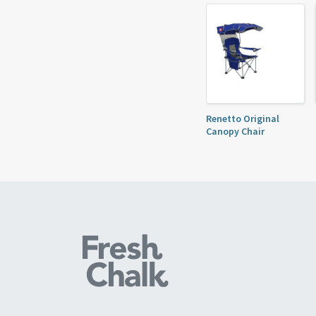
Renetto Original
Canopy Chair