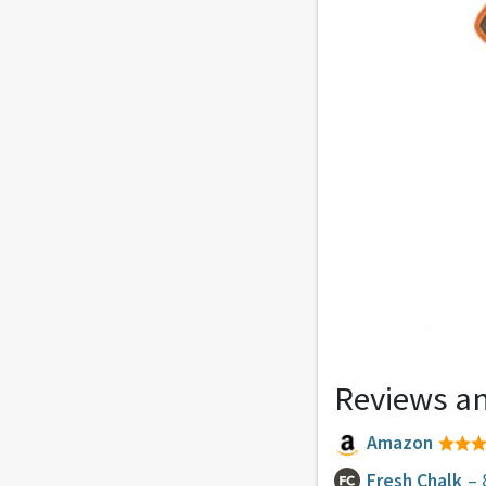
Reviews an
Amazon
Fresh Chalk
– 