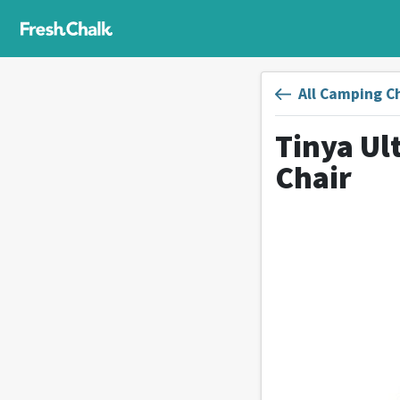
All Camping C
Tinya Ul
Chair