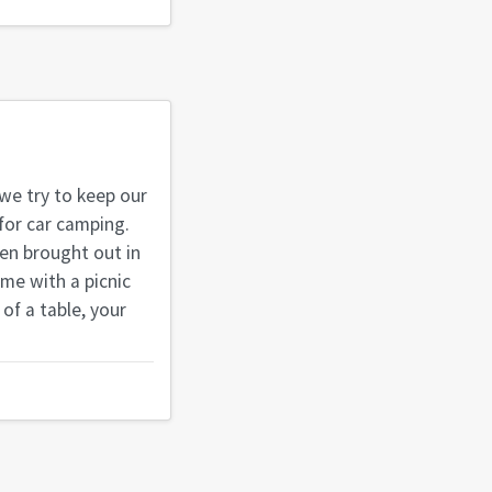
 we try to keep our
 for car camping.
hen brought out in
ome with a picnic
 of a table, your