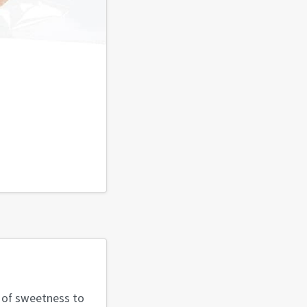
t of sweetness to