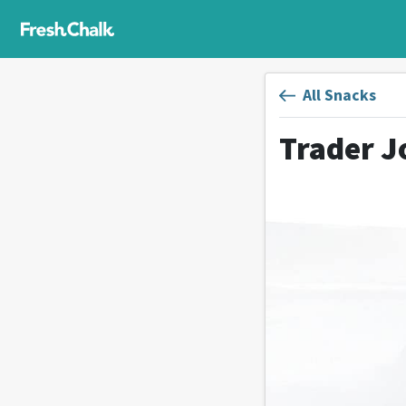
All Snacks
Trader J