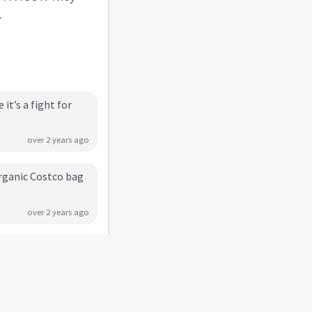
.
t’s a fight for
over 2 years ago
organic Costco bag
over 2 years ago
ous and easy to
about 2 years ago