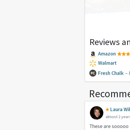
Reviews an
Amazon
Walmart
Fresh Chalk
– 
Recomme
Laura Wi
almost 2 year
These are sooooo g