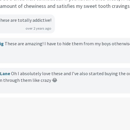
t amount of chewiness and satisfies my sweet tooth cravings
hese are totally addictive!
over 2 years ago
ig
These are amazing! I have to hide them from my boys otherwise i
cLane
Oh I absolutely love these and I’ve also started buying the 
rn through them like crazy 😂
kinson
I buy these everytime I go to Trader Joes. They are so delici
u as a healthy snack.