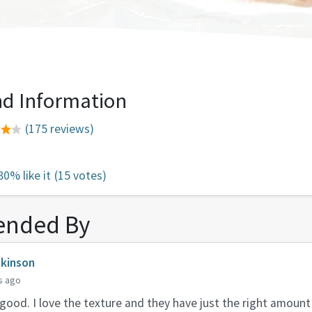
d Information
(175 reviews)
80% like it
(15 votes)
nded By
lkinson
s ago
ood. I love the texture and they have just the right amoun