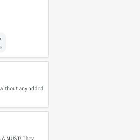
o.
go
o without any added
 IS A MUST! They