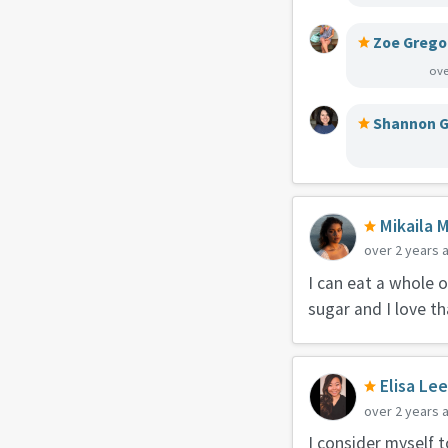
Zoe Grego
ove
Shannon G
Mikaila 
over 2 years 
I can eat a whole 
sugar and I love th
Elisa Le
over 2 years 
I consider myself t