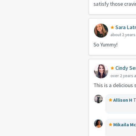
satisfy those cravi
Sara Lat
about 2 years
So Yummy!
Cindy Se
over 2 years 
This is a delicious
Allison H
T
Mikaila M