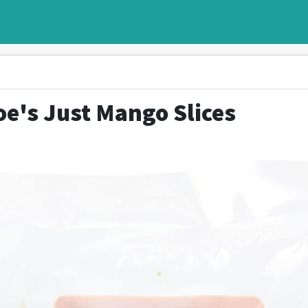
oe's Just Mango Slices