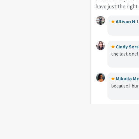
have just the righ
Allison H
T
Cindy Sers
the last one!
Mikaila M
because I bu
Laura Wil
carry with yo