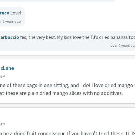
race
Love!
r 2 years ago
arbaccio
Yes, the very best. My kids love the TJ's dried bananas to
over 2 years a
McLane
ago
one of these bags in one sitting, and I do! I love dried mang
at these are plain dried mango slices with no additives.
e
ago
o be a dried fruit connoisseur. If you haven't tried these, IT