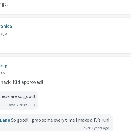
ngs.
ronica
 ago
rsig
ago
 snack! Kid approved!
hese are so good!
over 2 years ago
cLane
So good! I grab some every time I make a TJ’s run!
over 2 years ago