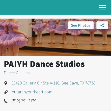
See Photos
PAIYH Dance Studios
Dance Classes
13420 Galleria Cir Ste A-116, Bee Cave, TX 78738
putartinyourheart.com
(512) 291-2179