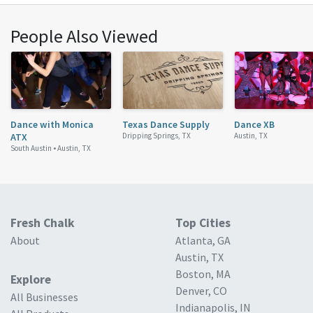
People Also Viewed
Dance with Monica
Texas Dance Supply
Dance XB
ATX
Dripping Springs, TX
Austin, TX
South Austin •
Austin, TX
Fresh Chalk
Top Cities
About
Atlanta, GA
Austin, TX
Boston, MA
Explore
Denver, CO
All Businesses
Indianapolis, IN