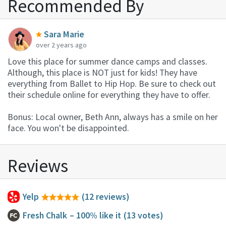
Recommended By
Sara Marie
over 2 years ago
Love this place for summer dance camps and classes.
Although, this place is NOT just for kids! They have
everything from Ballet to Hip Hop. Be sure to check out
their schedule online for everything they have to offer.
Bonus: Local owner, Beth Ann, always has a smile on her
face. You won't be disappointed.
Reviews
Yelp
(12 reviews)
Fresh Chalk
– 100% like it
(13 votes)