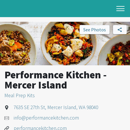
See Photos
Performance Kitchen -
Mercer Island
Meal Prep Kits
7635 SE 27th St, Mercer Island, WA 98040
info@performancekitchen.com
performancekitchen.com