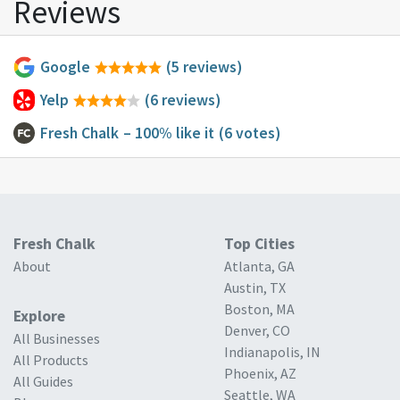
Reviews
Google
(5 reviews)
Yelp
(6 reviews)
Fresh Chalk
– 100% like it
(6 votes)
Fresh Chalk
Top Cities
About
Atlanta, GA
Austin, TX
Boston, MA
Explore
Denver, CO
All Businesses
Indianapolis, IN
All Products
Phoenix, AZ
All Guides
Seattle, WA