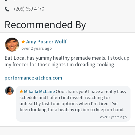
(206) 659-4770
Recommended By
Amy Posner Wolff
over 2 years ago
Eat Local has yummy healthy premade meals. I stock up
my freezer for those nights I'm dreading cooking.
performancekitchen.com
Mikaila McLane
Ooo thank you! I have a really busy
schedule and I often find myself reaching for
unhealthy fast food options when I’m tired. I’ve
been looking for a healthy option to keep on hand.
over 2 years ago