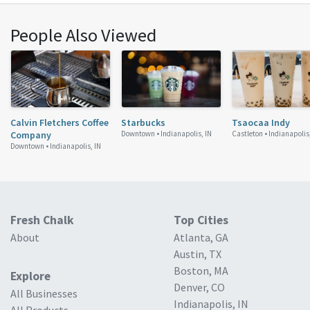
People Also Viewed
Calvin Fletchers Coffee
Starbucks
Tsaocaa Indy
Company
Downtown •
Indianapolis, IN
Castleton •
Indianapolis
Downtown •
Indianapolis, IN
Fresh Chalk
Top Cities
About
Atlanta, GA
Austin, TX
Boston, MA
Explore
Denver, CO
All Businesses
Indianapolis, IN