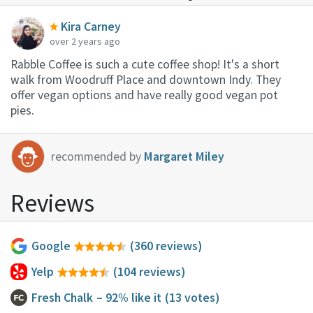
Kira Carney
over 2 years ago
Rabble Coffee is such a cute coffee shop! It's a short
walk from Woodruff Place and downtown Indy. They
offer vegan options and have really good vegan pot
pies.
recommended by
Margaret Miley
Reviews
Google
(360 reviews)
Yelp
(104 reviews)
Fresh Chalk
– 92% like it
(13 votes)