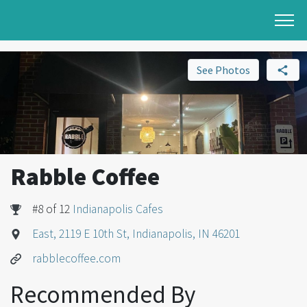
See Photos
Rabble Coffee
#8 of 12
Indianapolis Cafes
East, 2119 E 10th St, Indianapolis, IN 46201
rabblecoffee.com
Recommended By