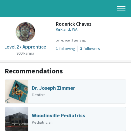
Roderick Chavez
Kirkland, WA
Joined over 3 years ago
Level 2 • Apprentice
1
following
3
followers
900 karma
Recommendations
Dr. Joseph Zimmer
Dentist
Woodinville Pediatrics
Pediatrician