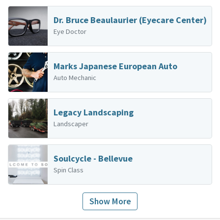
Dr. Bruce Beaulaurier (Eyecare Center)
Eye Doctor
Marks Japanese European Auto
Auto Mechanic
Legacy Landscaping
Landscaper
Soulcycle - Bellevue
Spin Class
Show More