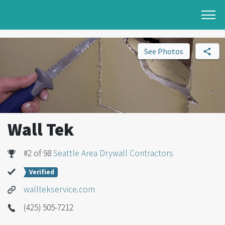
See Photos
Wall Tek
#2 of 98
Seattle Area Drywall Contractors
Verified
walltekservice.com
(425) 505-7212