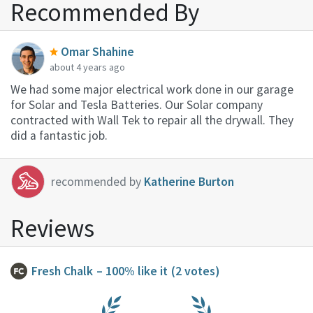
Recommended By
Omar Shahine
about 4 years ago
We had some major electrical work done in our garage
for Solar and Tesla Batteries. Our Solar company
contracted with Wall Tek to repair all the drywall. They
did a fantastic job.
recommended by
Katherine Burton
Reviews
Fresh Chalk
– 100% like it
(2 votes)