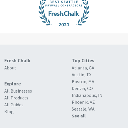
Fresh Chalk
Top Cities
About
Atlanta, GA
Austin, TX
Boston, MA
Explore
Denver, CO
All Businesses
Indianapolis, IN
All Products
Phoenix, AZ
All Guides
Seattle, WA
Blog
See all