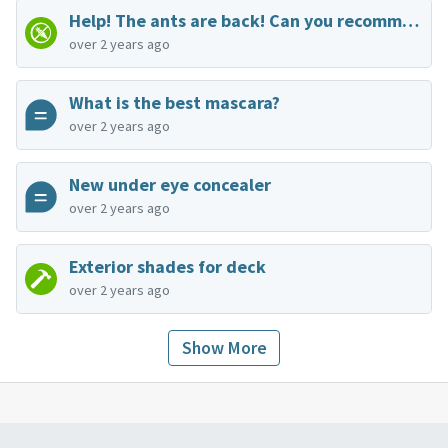
Help! The ants are back! Can you recommend an exterminator?
over 2 years ago
What is the best mascara?
over 2 years ago
New under eye concealer
over 2 years ago
Exterior shades for deck
over 2 years ago
Show More