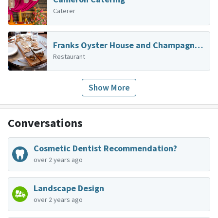
Caterer
Franks Oyster House and Champagne Parlor
Restaurant
Show More
Conversations
Cosmetic Dentist Recommendation?
over 2 years ago
Landscape Design
over 2 years ago