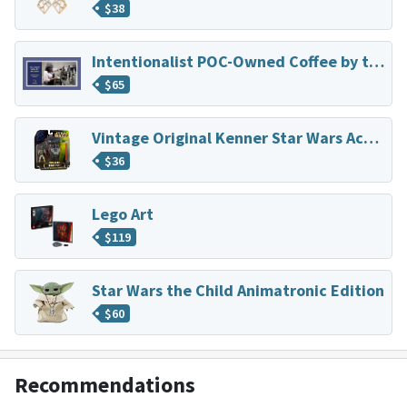
$
38
Intentionalist POC-Owned Coffee by the Dozen
$
65
Vintage Original Kenner Star Wars Action Figure
$
36
Lego Art
$
119
Star Wars the Child Animatronic Edition
$
60
Recommendations