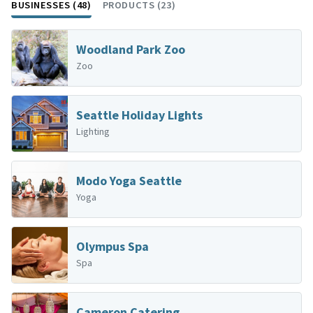
BUSINESSES (48)
PRODUCTS (23)
Woodland Park Zoo
Zoo
Seattle Holiday Lights
Lighting
Modo Yoga Seattle
Yoga
Olympus Spa
Spa
Cameron Catering