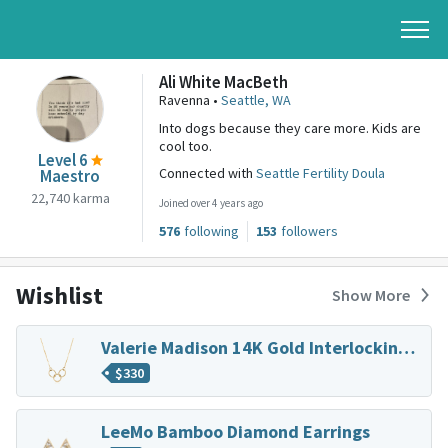
Ali White MacBeth
Ravenna •
Seattle, WA
Into dogs because they care more. Kids are
cool too.
Level 6
Connected with
Seattle Fertility Doula
Maestro
22,740 karma
Joined over 4 years ago
576
following
153
followers
Wishlist
Show More
Valerie Madison 14K Gold Interlocking Trio Necklace
$
330
LeeMo Bamboo Diamond Earrings