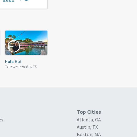
Hula Hut
Tarrytown •
Austin, TX
Top Cities
es
Atlanta, GA
Austin, TX
Boston, MA