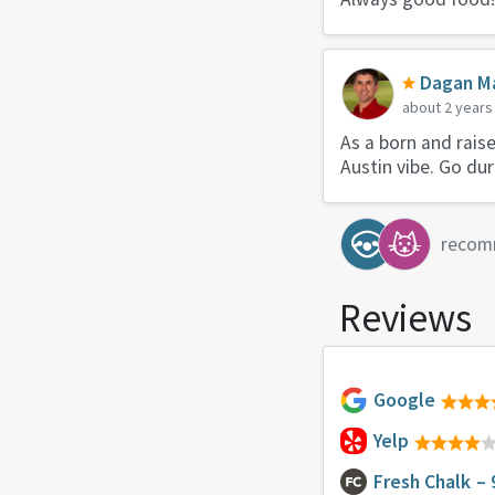
Dagan Ma
about 2 years
As a born and rais
Austin vibe. Go du
recom
Reviews
Google
Yelp
Fresh Chalk
– 