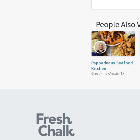
People Also 
Pappadeaux Seafood
Kitchen
Great Hills •
Austin, TX