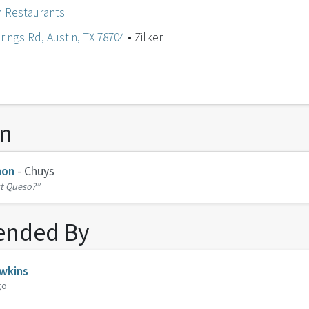
n Restaurants
rings Rd, Austin, TX 78704
• Zilker
on
non
- Chuys
t Queso?”
nded By
wkins
go