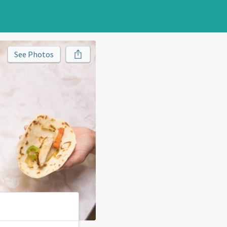
See Photos