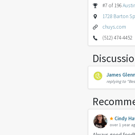
#7 of 196
Austi
1728 Barton Sp
chuys.com
(512) 474-4452
Discussi
James Glen
replying to
“Bes
Recomme
Cindy Ha
over 1 year a
Always good food!