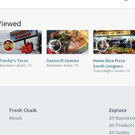
Viewed
Torchy's Tacos
Casino El Camino
Home Slice Pizza
Downtown •
Austin, TX
Downtown •
Austin, TX
South Congress
Travis Heights •
Austin, TX
Fresh Chalk
Explore
About
All Business
All Products
All Guides