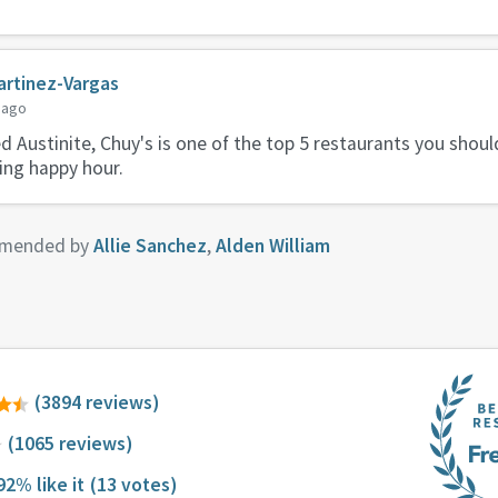
rtinez-Vargas
 ago
ed Austinite, Chuy's is one of the top 5 restaurants you shou
ring happy hour.
mended by
Allie Sanchez
,
Alden William
(3894 reviews)
(1065 reviews)
92% like it
(13 votes)