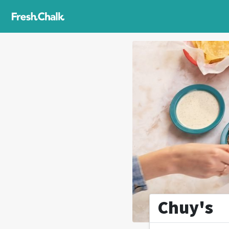
Chuy's