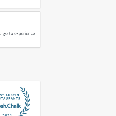
ld go to experience