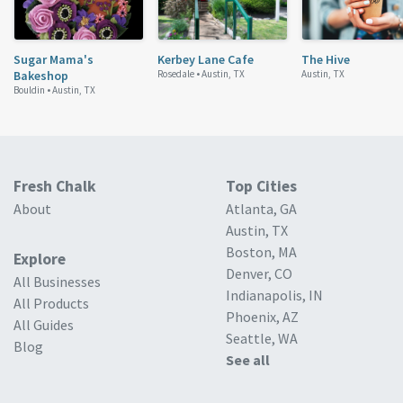
Sugar Mama's
Kerbey Lane Cafe
The Hive
Bakeshop
Rosedale •
Austin, TX
Austin, TX
Bouldin •
Austin, TX
Fresh Chalk
Top Cities
About
Atlanta, GA
Austin, TX
Boston, MA
Explore
Denver, CO
All Businesses
Indianapolis, IN
All Products
Phoenix, AZ
All Guides
Seattle, WA
Blog
See all