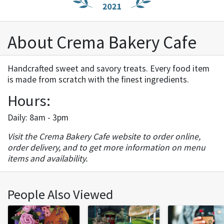
About Crema Bakery Cafe
Handcrafted sweet and savory treats. Every food item
is made from scratch with the finest ingredients.
Hours:
Daily: 8am - 3pm
Visit the Crema Bakery Cafe website to order online,
order delivery, and to get more information on menu
items and availability.
People Also Viewed