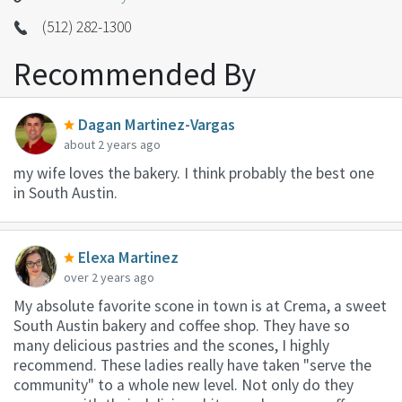
(512) 282-1300
Recommended By
Dagan Martinez-Vargas
about 2 years ago
my wife loves the bakery. I think probably the best one
in South Austin.
Elexa Martinez
over 2 years ago
My absolute favorite scone in town is at Crema, a sweet
South Austin bakery and coffee shop. They have so
many delicious pastries and the scones, I highly
recommend. These ladies really have taken "serve the
community" to a whole new level. Not only do they