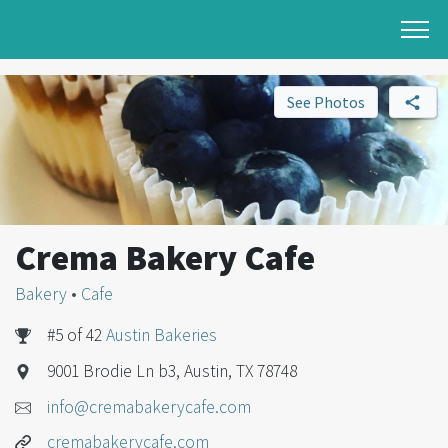
See Photos
Crema Bakery Cafe
Bakery
•
Cafe
#5 of 42
Austin Bakeries
9001 Brodie Ln b3, Austin, TX 78748
info@cremabakerycafe.com
cremabakerycafe.com