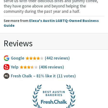
serve us with their delicious bites and yummy coffee,
they have gone above and beyond helping the
community during the past year and a half.
See more from
Elexa's Austin LGBTQ-Owned Business
Guide
Reviews
Google
(442 reviews)
Yelp
(406 reviews)
Fresh Chalk
– 81% like it
(11 votes)