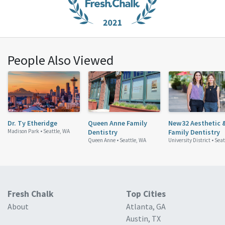
People Also Viewed
Dr. Ty Etheridge
Queen Anne Family
New32 Aesthetic 
Madison Park •
Seattle, WA
Dentistry
Family Dentistry
Queen Anne •
Seattle, WA
University District •
Seat
Fresh Chalk
Top Cities
About
Atlanta, GA
Austin, TX