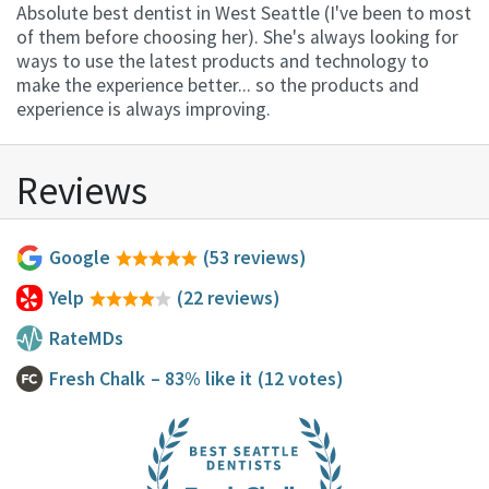
Absolute best dentist in West Seattle (I've been to most
of them before choosing her). She's always looking for
ways to use the latest products and technology to
make the experience better... so the products and
experience is always improving.
Reviews
Google
(53 reviews)
Yelp
(22 reviews)
RateMDs
Fresh Chalk
– 83% like it
(12 votes)