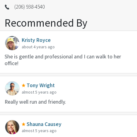
(206) 938-4540
Recommended By
Kristy Royce
about 4 years ago
She is gentle and professional and I can walk to her
office!
Tony Wright
almost 5 years ago
Really well run and friendly.
Shauna Causey
almost 5 years ago