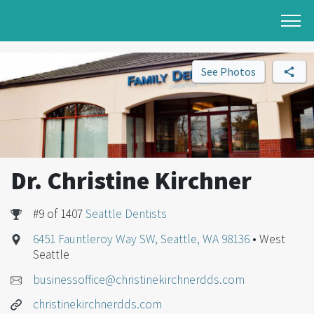
See Photos
Dr. Christine Kirchner
#9 of 1407
Seattle Dentists
6451 Fauntleroy Way SW, Seattle, WA 98136
• West
Seattle
businessoffice@christinekirchnerdds.com
christinekirchnerdds.com