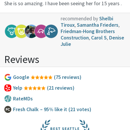
She is so amazing. I have been seeing her for 15 years .
recommended by
Shelbi
Tiroux
,
Samantha Frieders
,
Friedman-Hong Brothers
Construction
,
Carol S
,
Denise
Julie
Reviews
Google
(75 reviews)
Yelp
(21 reviews)
RateMDs
Fresh Chalk
– 95% like it
(21 votes)