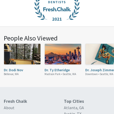
People Also Viewed
Dr. Dodi Nov
Dr. Ty Etheridge
Dr. Joseph Zimme
Bellevue, WA
Madison Park •
Seattle, WA
Downtown •
Seattle, WA
Fresh Chalk
Top Cities
About
Atlanta, GA
Austin, TX