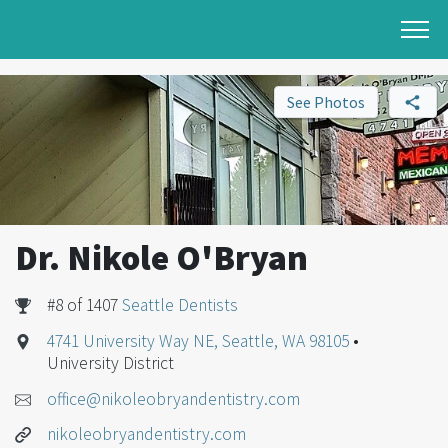
See Photos
Dr. Nikole O'Bryan
#8 of 1407
Seattle Dentists
4741 University Way NE, Seattle, WA 98105
•
University District
office@nikoleobryandentistry.com
nikoleobryandentistry.com