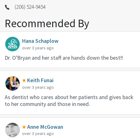
(206) 524-9454
Recommended By
Hana Schaplow
over 3 years ago
Dr. O’Bryan and her staff are hands down the best!!
Keith Funai
over 3 years ago
As dentist who cares about her patients and gives back
to her community and those in need.
Anne McGowan
over 3 years ago