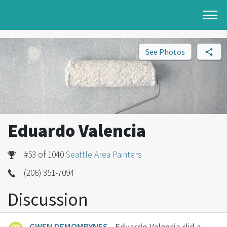
See Photos
Eduardo Valencia
#53 of 1040
Seattle Area Painters
(206) 351-7094
Discussion
GWEN DEMOMBYNES
- Eduardo Valencia did a