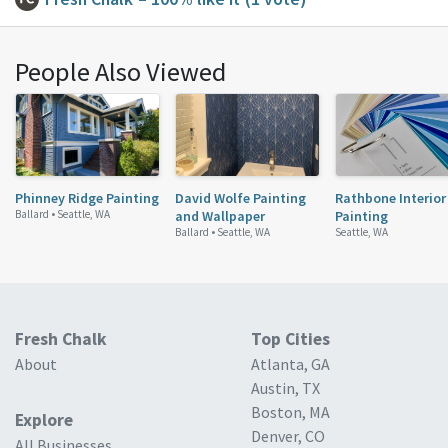
People Also Viewed
Phinney Ridge Painting
David Wolfe Painting
Rathbone Interior
Ballard •
Seattle, WA
and Wallpaper
Painting
Ballard •
Seattle, WA
Seattle, WA
Fresh Chalk
Top Cities
About
Atlanta, GA
Austin, TX
Boston, MA
Explore
Denver, CO
All Businesses