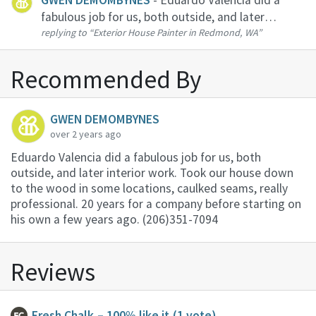
fabulous job for us, both outside, and later
replying to
“Exterior House Painter in Redmond, WA”
interior work. Took our house down to the wood
in some locations, caulked seams, really
professional. 20 years for a company befo...
Recommended By
GWEN DEMOMBYNES
over 2 years ago
Eduardo Valencia did a fabulous job for us, both
outside, and later interior work. Took our house down
to the wood in some locations, caulked seams, really
professional. 20 years for a company before starting on
his own a few years ago. (206)351-7094
Reviews
Fresh Chalk
– 100% like it
(1 vote)