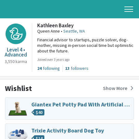
Kathleen Baxley
Queen Anne •
Seattle, WA
Financial advisor to startups, puzzle solver, dog-
mother, missing in-person social time but optimistic
Level 4 •
about the future.
Advanced
Joined over 3 years ago
3,550 karma
24
following
13
followers
Wishlist
Show More
Giantex Pet Potty Pad With Artificial Grass
$
40
Trixie Activity Board Dog Toy
$
14