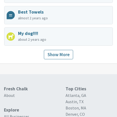
Best Towels
almost 2 years ago
My dog!!!!
about 2 years ago
Show More
Fresh Chalk
Top Cities
About
Atlanta, GA
Austin, TX
Boston, MA
Explore
Denver, CO
All Businesses