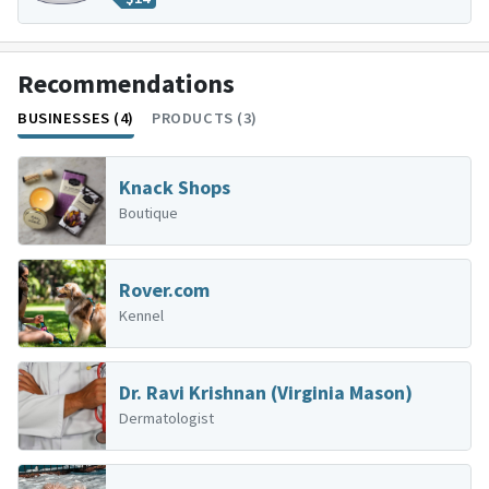
Recommendations
BUSINESSES (4)
PRODUCTS (3)
Knack Shops
Boutique
Rover.com
Kennel
Dr. Ravi Krishnan (Virginia Mason)
Dermatologist