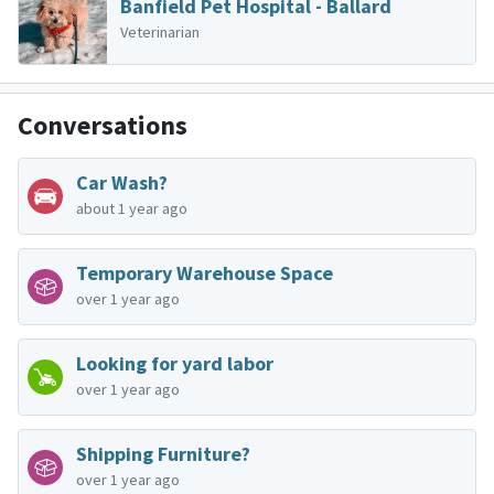
Banfield Pet Hospital - Ballard
Veterinarian
Conversations
Car Wash?
about 1 year ago
Temporary Warehouse Space
over 1 year ago
Looking for yard labor
over 1 year ago
Shipping Furniture?
over 1 year ago