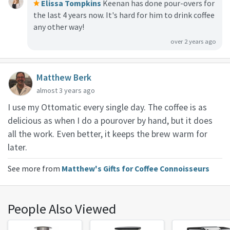
Elissa Tompkins
Keenan has done pour-overs for
the last 4 years now. It's hard for him to drink coffee
any other way!
over 2 years ago
Matthew Berk
almost 3 years ago
I use my Ottomatic every single day. The coffee is as
delicious as when I do a pourover by hand, but it does
all the work. Even better, it keeps the brew warm for
later.
See more from
Matthew's Gifts for Coffee Connoisseurs
People Also Viewed