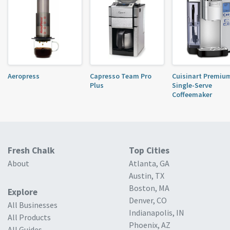
Aeropress
Capresso Team Pro
Cuisinart Premiu
Plus
Single-Serve
Coffeemaker
Fresh Chalk
Top Cities
About
Atlanta, GA
Austin, TX
Boston, MA
Explore
Denver, CO
All Businesses
Indianapolis, IN
All Products
Phoenix, AZ
All Guides