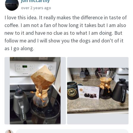
jon mccarthy
over 2 years ago
I love this idea. It really makes the difference in taste of
coffee. I am not a fan of how long it takes but I am also
new to it and have no clue as to what I am doing. But
follow me and I will show you the dogs and don't of it
as I go along.