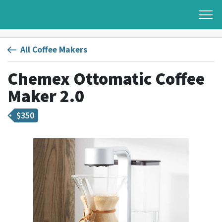
All Coffee Makers
Chemex Ottomatic Coffee
Maker 2.0
$
350