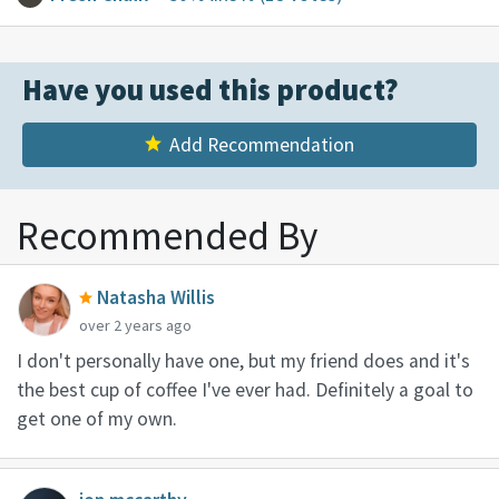
Have you used this product?
Add Recommendation
Recommended By
Natasha Willis
over 2 years ago
I don't personally have one, but my friend does and it's
the best cup of coffee I've ever had. Definitely a goal to
get one of my own.