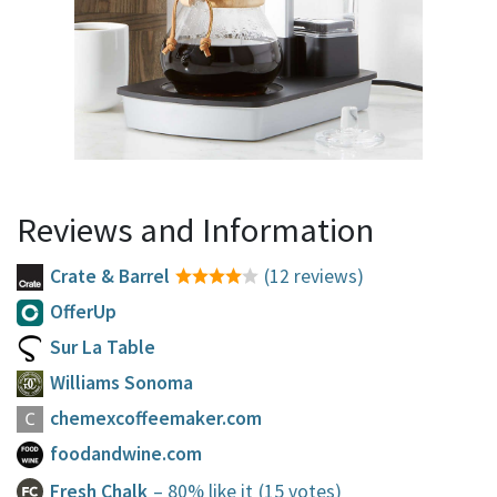
Reviews and Information
Crate & Barrel
(12 reviews)
OfferUp
Sur La Table
Williams Sonoma
chemexcoffeemaker.com
foodandwine.com
Fresh Chalk
– 80% like it
(15 votes)