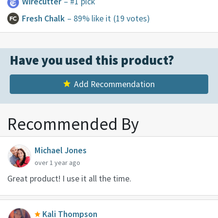
Wirecutter
– #1 pick
Fresh Chalk
– 89% like it
(19 votes)
Have you used this product?
Add Recommendation
Recommended By
Michael Jones
over 1 year ago
Great product! I use it all the time.
Kali Thompson