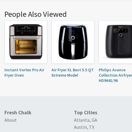
would use it as an air fryer. French frys are super
quick in it, I’m used to ...
People Also Viewed
Instant Vortex Pro Air
Air Fryer XL Best 5.5 QT
Philips Avance
Fryer Oven
Extreme Model
Collection Airfrye
HD9641/96
Fresh Chalk
Top Cities
About
Atlanta, GA
Austin, TX