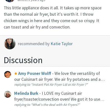
This little appliance does it all. It takes up more space
than the normal air fryer, but it's worth it. I throw
chicken wings in here and they come out so crispy. It
can toast and air fry and convection.
recommended by
Katie Taylor
Discussion
Amy Posner Wolff
- We love the versatility of
our Cuisinart air fryer. We air fry potatoes and and
replying to
“Instant Pot Air Fryer Lid or Air Fryer ?”
all vegetables on the weekly. Plus, with this
model, you can toast, heat up and bake.
Melinda Burk
- I LOVE my Cusinart air
fryer/toaster/convection oven! We got it to use
replying to
“What's the deal with Air Fryers?”
primarily as a toaster, I had no idea how much I