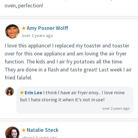
oven, perfection!
Amy Posner Wolff
over 2 years ago
I love this appliance! I replaced my toaster and toaster
over for this one appliance and am loving the air fryer
function. The kids and I air fry potatoes all the time.
They are done in a flash and taste great! Last week I air
fried falafel.
Erin Lee
I think I have air fryer envy... I love mine
but I hate storing it when it's not in use!
over 2 years ago
Natalie Steck
almost 3 years ago