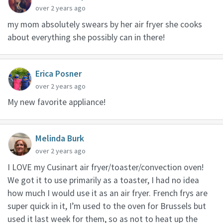
over 2 years ago
my mom absolutely swears by her air fryer she cooks
about everything she possibly can in there!
Erica Posner
over 2 years ago
My new favorite appliance!
Melinda Burk
over 2 years ago
I LOVE my Cusinart air fryer/toaster/convection oven!
We got it to use primarily as a toaster, I had no idea
how much I would use it as an air fryer. French frys are
super quick in it, I’m used to the oven for Brussels but
used it last week for them, so as not to heat up the