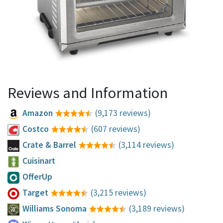
Reviews and Information
Amazon
(9,173 reviews)
Costco
(607 reviews)
Crate & Barrel
(3,114 reviews)
Cuisinart
OfferUp
Target
(3,215 reviews)
Williams Sonoma
(3,189 reviews)