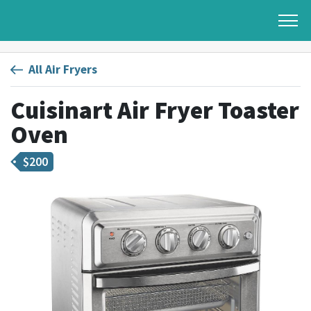
All Air Fryers
Cuisinart Air Fryer Toaster
Oven
$
200