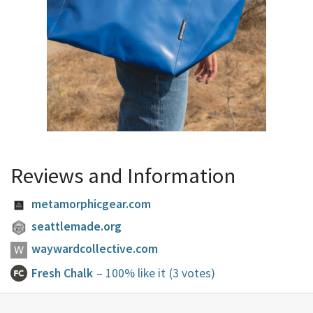
Reviews and Information
metamorphicgear.com
seattlemade.org
waywardcollective.com
Fresh Chalk
– 100% like it
(3 votes)