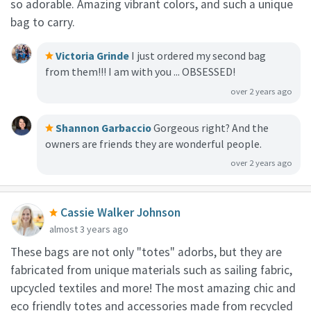
so adorable. Amazing vibrant colors, and such a unique
bag to carry.
Victoria Grinde
I just ordered my second bag
from them!!! I am with you ... OBSESSED!
over 2 years ago
Shannon Garbaccio
Gorgeous right? And the
owners are friends they are wonderful people.
over 2 years ago
Cassie Walker Johnson
almost 3 years ago
These bags are not only "totes" adorbs, but they are
fabricated from unique materials such as sailing fabric,
upcycled textiles and more!⁠ The most amazing chic and
eco friendly totes and accessories made from recycled