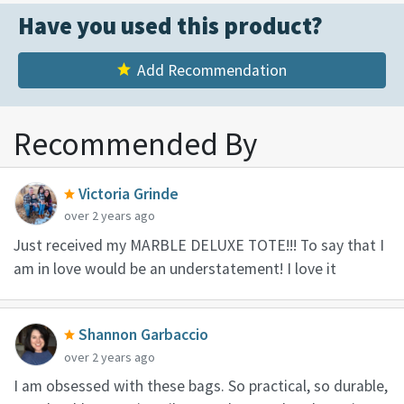
Have you used this product?
Add Recommendation
Recommended By
Victoria Grinde
over 2 years ago
Just received my MARBLE DELUXE TOTE!!! To say that I
am in love would be an understatement! I love it
Shannon Garbaccio
over 2 years ago
I am obsessed with these bags. So practical, so durable,