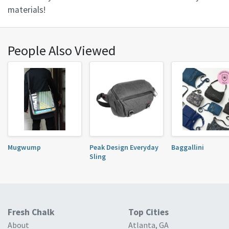
materials!
People Also Viewed
Mugwump
Peak Design Everyday
Baggallini
Sling
Fresh Chalk
Top Cities
About
Atlanta, GA