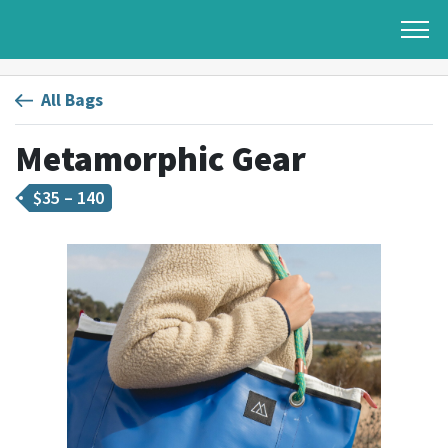
All Bags
Metamorphic Gear
$
35 – 140