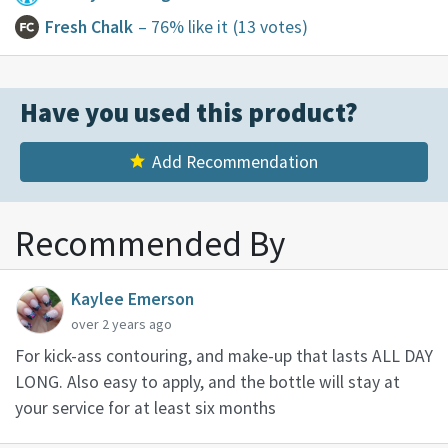
Fresh Chalk
– 76% like it
(13 votes)
Have you used this product?
Add Recommendation
Recommended By
Kaylee Emerson
over 2 years ago
For kick-ass contouring, and make-up that lasts ALL DAY
LONG. Also easy to apply, and the bottle will stay at
your service for at least six months