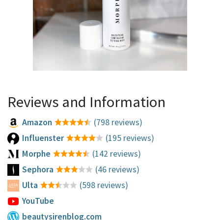
Reviews and Information
Amazon
(798 reviews)
Influenster
(195 reviews)
Morphe
(142 reviews)
Sephora
(46 reviews)
Ulta
(598 reviews)
YouTube
beautysirenblog.com