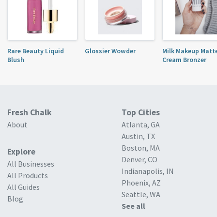
Rare Beauty Liquid
Glossier Wowder
Milk Makeup Matt
Blush
Cream Bronzer
Fresh Chalk
Top Cities
About
Atlanta, GA
Austin, TX
Boston, MA
Explore
Denver, CO
All Businesses
Indianapolis, IN
All Products
Phoenix, AZ
All Guides
Seattle, WA
Blog
See all