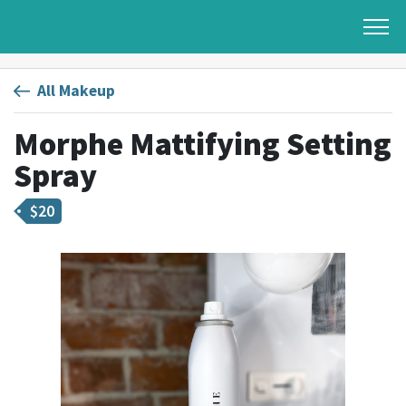
All Makeup
Morphe Mattifying Setting
Spray
$
20