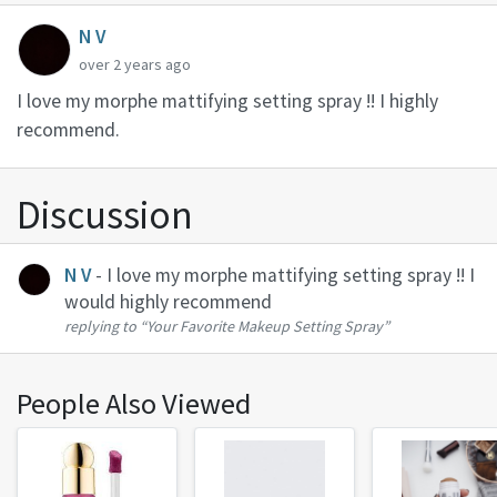
N V
over 2 years ago
I love my morphe mattifying setting spray !! I highly
recommend.
Discussion
N V
- I love my morphe mattifying setting spray !! I
would highly recommend
replying to
“Your Favorite Makeup Setting Spray”
People Also Viewed