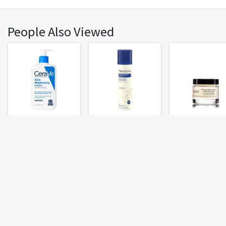
People Also Viewed
CeraVe Moisturizing
Aveeno Therapeutic
Evan Healy Whipp
Lotion
Shave Gel
Shea Butter With 
Leaf
Fresh Chalk
Top Cities
About
Atlanta, GA
Austin, TX