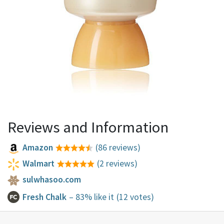
Reviews and Information
Amazon
(86 reviews)
Walmart
(2 reviews)
sulwhasoo.com
Fresh Chalk
– 83% like it
(12 votes)