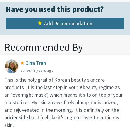
Have you used this product?
Add Recommendation
Recommended By
Gina Tran
almost 3 years ago
This is the holy grail of Korean beauty skincare
products. It is the last step in your Kbeauty regime as
an "overnight mask", which means it sits on top of your
moisturizer. My skin always feels plump, moisturized,
and rejuvenated in the morning. It is definitely on the
pricier side but I feel like it's a great investment in my
skin.