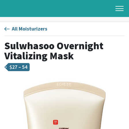
All Moisturizers
Sulwhasoo Overnight
Vitalizing Mask
$
27 – 54