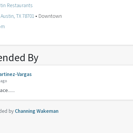
tin Restaurants
Austin, TX 78701
• Downtown
om
nded By
rtinez-Vargas
 ago
ce......
ded by
Channing Wakeman