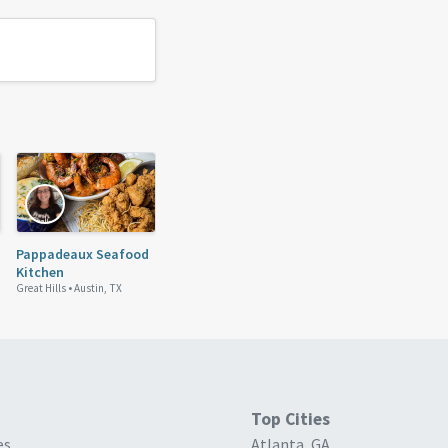
Pappadeaux Seafood
Kitchen
Great Hills •
Austin, TX
Top Cities
es
Atlanta, GA