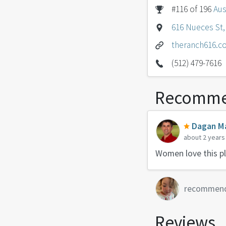
#116 of 196
Aus
616 Nueces St, 
theranch616.c
(512) 479-7616
Recomme
Dagan Ma
about 2 years
Women love this pla
recommen
Reviews