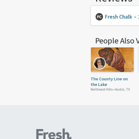
Fresh Chalk
– 
People Also 
The County Line on
the Lake
Northwest Hills •
Austin, TX