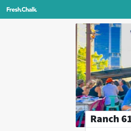
Ranch 6