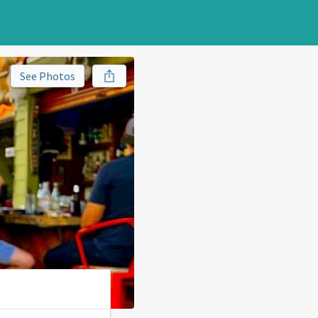
See Photos