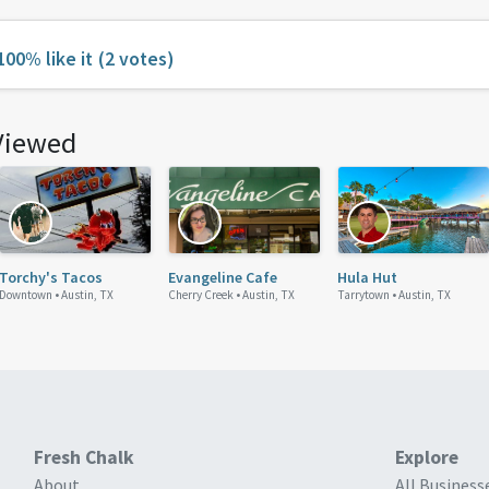
100% like it
(2 votes)
Viewed
Torchy's Tacos
Evangeline Cafe
Hula Hut
Downtown •
Austin, TX
Cherry Creek •
Austin, TX
Tarrytown •
Austin, TX
Fresh Chalk
Explore
About
All Business