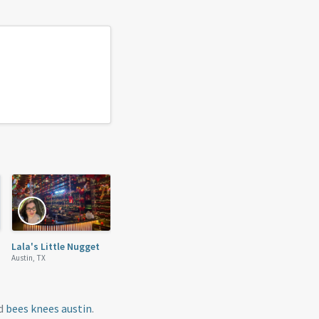
Lala's Little Nugget
Austin, TX
nd
bees knees austin
.