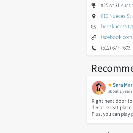
#25 of 31
Austi
610 Nueces St #
beezkneez512
facebook.com
(512) 677-7603
Recomme
Sara Mar
about 2 years
Right next door to
decor. Great place
Plus, you can play 