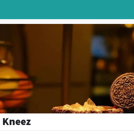
 Kneez