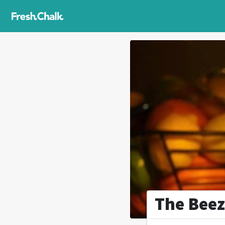
The Beez