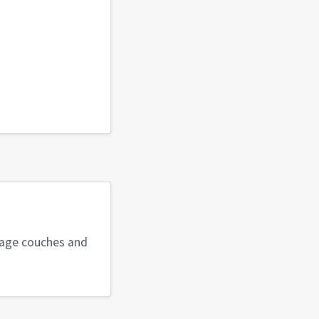
ntage couches and