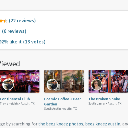
(22 reviews)
(6 reviews)
92% like it
(13 votes)
Viewed
Continental Club
Cosmic Coffee + Beer
The Broken Spoke
Travis Heights •
Austin, TX
Garden
South Lamar •
Austin, TX
South Austin •
Austin, TX
age by searching for
the beez kneez photos
,
beez kneez austin
, a