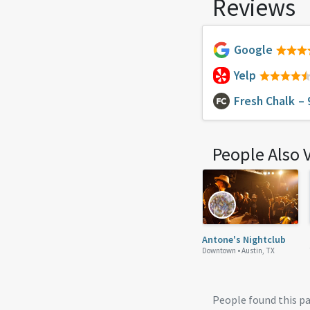
Reviews
Google
Yelp
Fresh Chalk
– 
People Also 
Antone's Nightclub
Downtown •
Austin, TX
People found this p