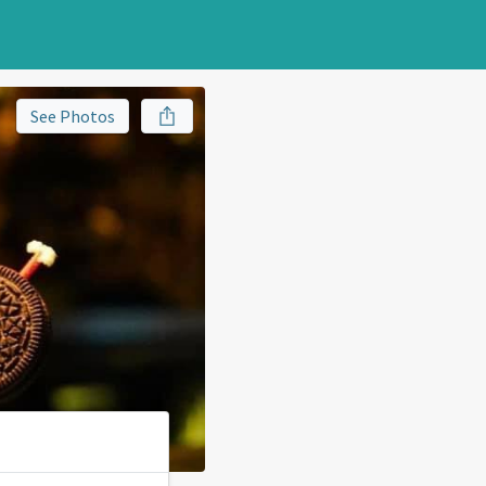
See Photos