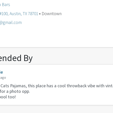
n Bars
100, Austin, TX 78701
• Downtown
@gmail.com
nded By
ie
 ago
 Cats Pajamas, this place has a cool throwback vibe with vi
 for a photo opp.
pool too!