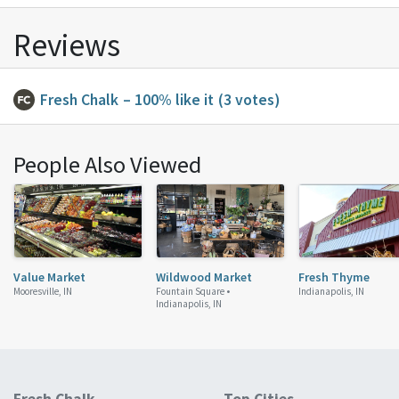
Reviews
Fresh Chalk
– 100% like it
(3 votes)
People Also Viewed
Value Market
Wildwood Market
Fresh Thyme
Mooresville, IN
Fountain Square •
Indianapolis, IN
Indianapolis, IN