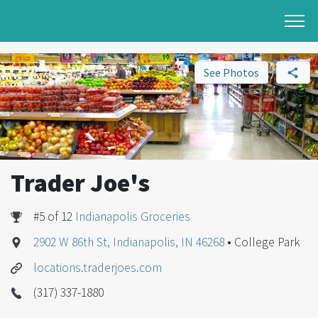
See Photos
Trader Joe's
#5 of 12
Indianapolis Groceries
2902 W 86th St, Indianapolis, IN 46268
• College Park
locations.traderjoes.com
(317) 337-1880