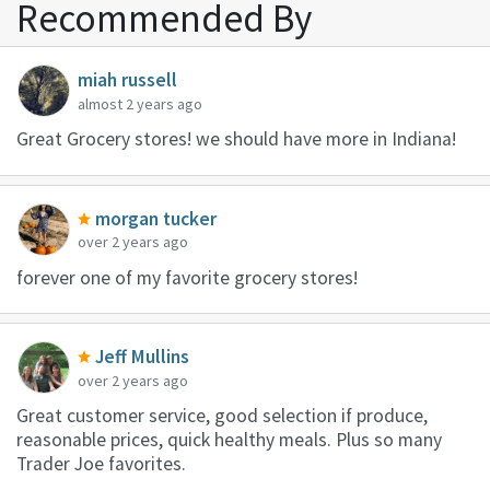
Recommended By
miah russell
almost 2 years ago
Great Grocery stores! we should have more in Indiana!
morgan tucker
over 2 years ago
forever one of my favorite grocery stores!
Jeff Mullins
over 2 years ago
Great customer service, good selection if produce,
reasonable prices, quick healthy meals. Plus so many
Trader Joe favorites.