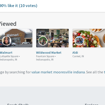
90% like it
(10 votes)
Viewed
Walmart
Wildwood Market
Aldi
Lafayette Square •
Fountain Square •
Carmel, IN
Indianapolis, IN
Indianapolis, IN
age by searching for
value market mooresville indiana
. See all the