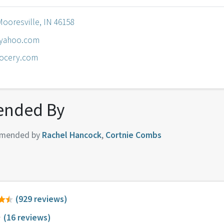
Mooresville, IN 46158
yahoo.com
rocery.com
nded By
mended by
Rachel Hancock
,
Cortnie Combs
(929 reviews)
(16 reviews)