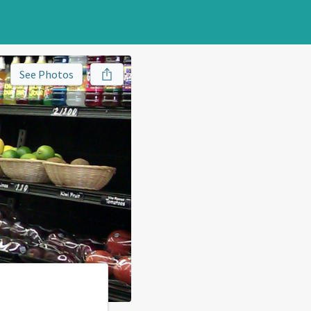
See Photos