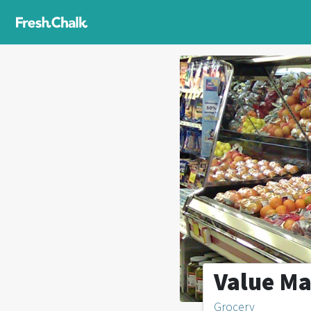
Value Ma
Grocery