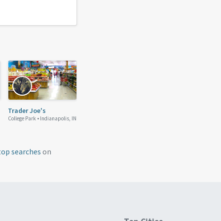
Trader Joe's
College Park •
Indianapolis, IN
top searches
on