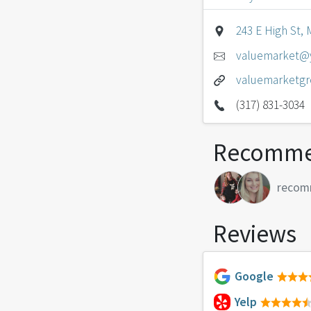
243 E High St, 
valuemarket@
valuemarketg
(317) 831-3034
Recomme
recom
Reviews
Google
Yelp