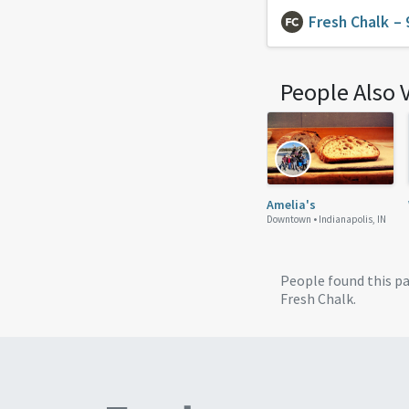
Fresh Chalk
– 
People Also 
Amelia's
Downtown •
Indianapolis, IN
People found this p
Fresh Chalk.