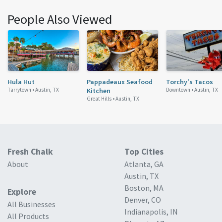
People Also Viewed
Hula Hut
Pappadeaux Seafood
Torchy's Tacos
Tarrytown •
Austin, TX
Kitchen
Downtown •
Austin, TX
Great Hills •
Austin, TX
Fresh Chalk
Top Cities
About
Atlanta, GA
Austin, TX
Boston, MA
Explore
Denver, CO
All Businesses
Indianapolis, IN
All Products