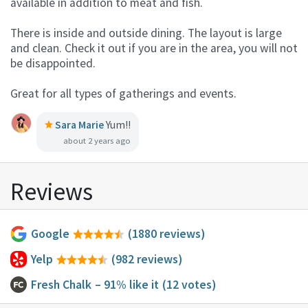
available in addition to meat and fish.
There is inside and outside dining. The layout is large
and clean. Check it out if you are in the area, you will not
be disappointed.
Great for all types of gatherings and events.
Sara Marie
Yum!!
about 2 years ago
Reviews
Google
(1880 reviews)
Yelp
(982 reviews)
Fresh Chalk
– 91% like it
(12 votes)