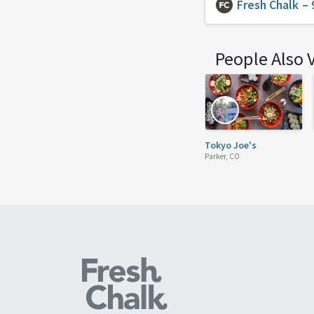
Fresh Chalk
– 
People Also 
Tokyo Joe's
Parker, CO