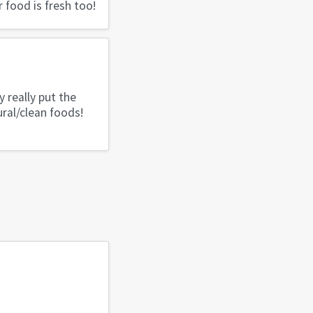
r food is fresh too!
 really put the
ral/clean foods!