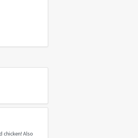
d chicken! Also