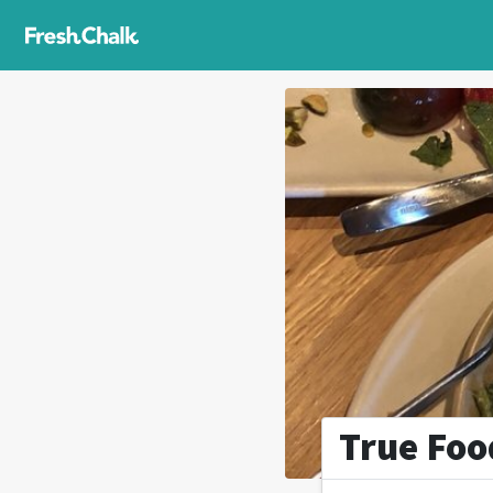
True Foo