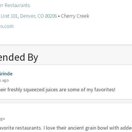
r Restaurants
 Unit 101, Denver, CO 80206
• Cherry Creek
en.com
nded By
Grinde
s ago
Their freshly squeezed juices are some of my favorites!
ago
avorite restaurants. I love their ancient grain bowl with adde