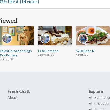
92% like it
(14 votes)
Viewed
Celestial Seasonings
Cafe Jordano
5280 Banh Mi
Tea Factory
Lakewood, CO
Aurora, CO
Boulder, CO
Fresh Chalk
Explore
About
All Business
All Products
All Guides