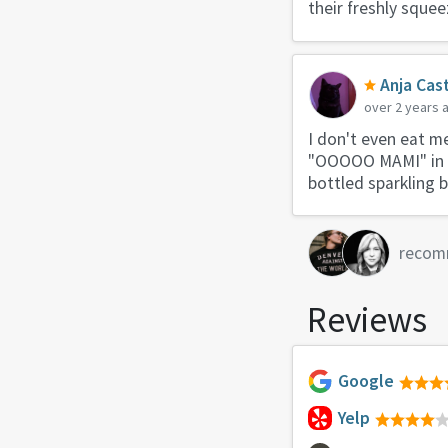
their freshly squeez
Anja Cast
over 2 years 
I don't even eat m
"OOOOO MAMI" in um
bottled sparkling 
recom
Reviews
Google
Yelp