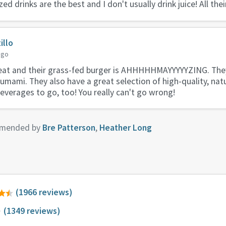
ed drinks are the best and I don't usually drink juice! All thei
illo
ago
eat and their grass-fed burger is AHHHHHMAYYYYYZING. They
ami. They also have a great selection of high-quality, natu
beverages to go, too! You really can't go wrong!
mended by
Bre Patterson
,
Heather Long
(1966 reviews)
(1349 reviews)