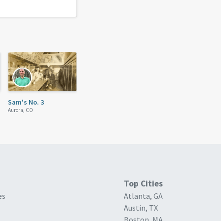
Sam's No. 3
Aurora, CO
Top Cities
es
Atlanta, GA
Austin, TX
Boston, MA