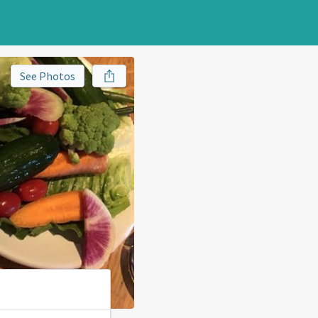
See Photos