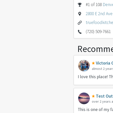
#1 of 108
Denve
2800 E 2nd Ave
truefoodkitch
(720) 509-7661
Recomme
Victoria 
almost 2 year
I love this place! 
Test Out
over 2 years 
This is one of my f