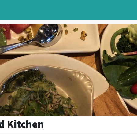
d Kitchen