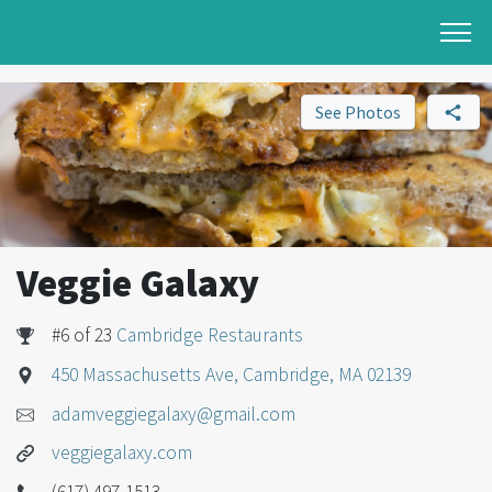
See Photos
Veggie Galaxy
#6 of 23
Cambridge Restaurants
450 Massachusetts Ave, Cambridge, MA 02139
adamveggiegalaxy@gmail.com
veggiegalaxy.com
(617) 497-1513