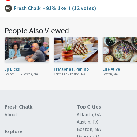
Fresh Chalk
– 91% like it
(12 votes)
People Also Viewed
Jp Licks
Trattoria Il Panino
Life Alive
Beacon Hill •
Boston, MA
North End •
Boston, MA
Boston, MA
Fresh Chalk
Top Cities
About
Atlanta, GA
Austin, TX
Boston, MA
Explore
Denver, CO