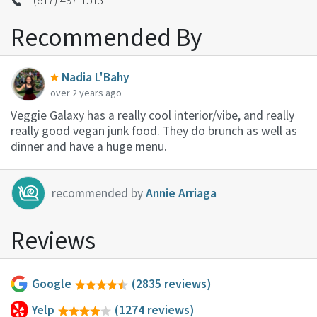
Recommended By
Nadia L'Bahy
over 2 years ago
Veggie Galaxy has a really cool interior/vibe, and really
really good vegan junk food. They do brunch as well as
dinner and have a huge menu.
recommended by
Annie Arriaga
Reviews
Google
(2835 reviews)
Yelp
(1274 reviews)