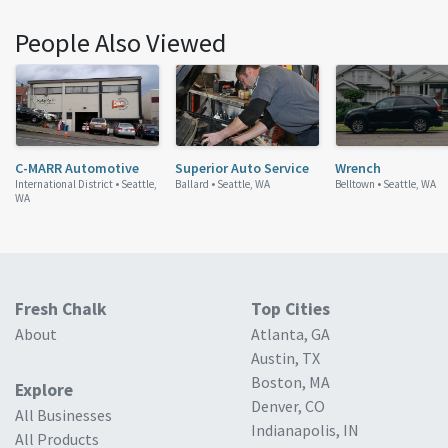
People Also Viewed
C-MARR Automotive
Superior Auto Service
Wrench
International District •
Seattle,
Ballard •
Seattle, WA
Belltown •
Seattle, WA
WA
Fresh Chalk
Top Cities
About
Atlanta, GA
Austin, TX
Boston, MA
Explore
Denver, CO
All Businesses
Indianapolis, IN
All Products