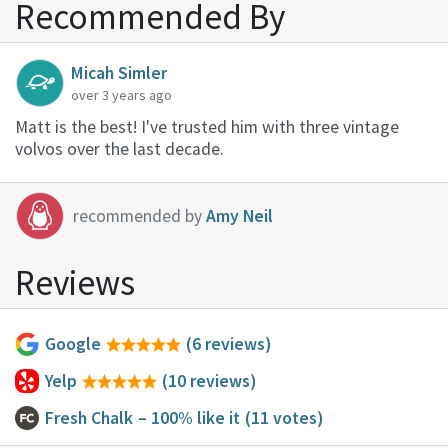
Recommended By
Micah Simler
over 3 years ago
Matt is the best! I've trusted him with three vintage
volvos over the last decade.
recommended by
Amy Neil
Reviews
Google
(6 reviews)
Yelp
(10 reviews)
Fresh Chalk
– 100% like it
(11 votes)