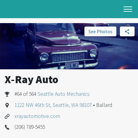
See Photos
X-Ray Auto
#64 of 564
Seattle Auto Mechanics
1122 NW 46th St, Seattle, WA 98107
• Ballard
xrayautomotive.com
(206) 789-5455