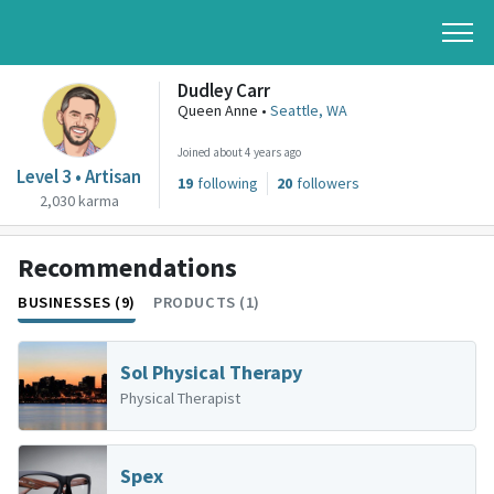
Dudley Carr
Queen Anne •
Seattle, WA
Joined about 4 years ago
Level 3 • Artisan
19
following
20
followers
2,030 karma
Recommendations
BUSINESSES (9)
PRODUCTS (1)
Sol Physical Therapy
Physical Therapist
Spex