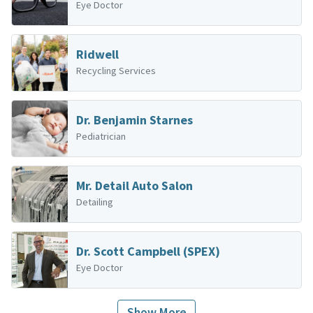
Eye Doctor
Ridwell
Recycling Services
Dr. Benjamin Starnes
Pediatrician
Mr. Detail Auto Salon
Detailing
Dr. Scott Campbell (SPEX)
Eye Doctor
Show More