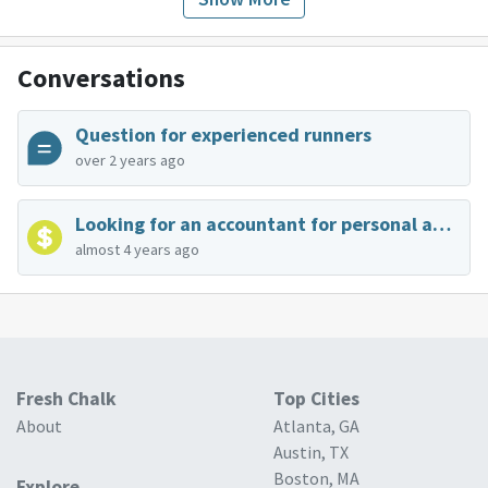
Conversations
Question for experienced runners
over 2 years ago
Looking for an accountant for personal and business taxes
almost 4 years ago
Fresh Chalk
Top Cities
About
Atlanta, GA
Austin, TX
Boston, MA
Explore