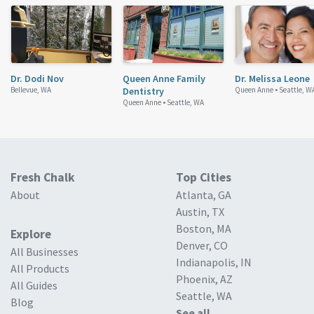
Dr. Dodi Nov
Queen Anne Family
Dr. Melissa Leone
Bellevue, WA
Dentistry
Queen Anne •
Seattle, W
Queen Anne •
Seattle, WA
Fresh Chalk
Top Cities
About
Atlanta, GA
Austin, TX
Boston, MA
Explore
Denver, CO
All Businesses
Indianapolis, IN
All Products
Phoenix, AZ
All Guides
Seattle, WA
Blog
See all