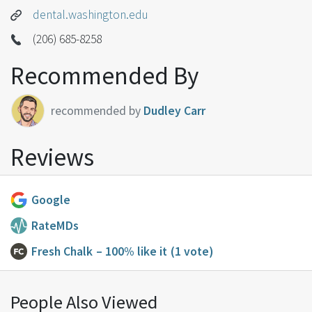
dental.washington.edu
(206) 685-8258
Recommended By
recommended by
Dudley Carr
Reviews
Google
RateMDs
Fresh Chalk
– 100% like it
(1 vote)
People Also Viewed