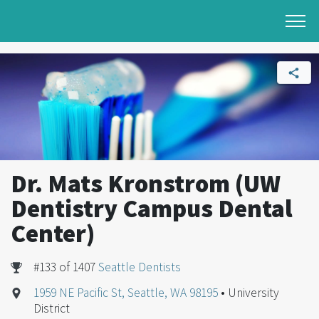
Dr. Mats Kronstrom (UW
Dentistry Campus Dental
Center)
#133 of 1407
Seattle Dentists
1959 NE Pacific St, Seattle, WA 98195
• University
District