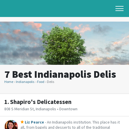
7 Best Indianapolis Delis
Home
Indianapolis
Food
Delis
1.
Shapiro's Delicatessen
808 S Meridian St, Indianapolis • Downtown
Liz Pearce
- An Indianapolis institution. This place has it
all, from bagels and desserts to all of the traditional