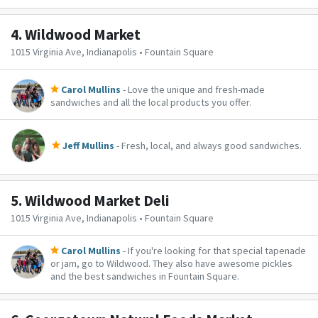
4.
Wildwood Market
1015 Virginia Ave, Indianapolis • Fountain Square
Carol Mullins
- Love the unique and fresh-made
sandwiches and all the local products you offer.
Jeff Mullins
- Fresh, local, and always good sandwiches.
5.
Wildwood Market Deli
1015 Virginia Ave, Indianapolis • Fountain Square
Carol Mullins
- If you're looking for that special tapenade
or jam, go to Wildwood. They also have awesome pickles
and the best sandwiches in Fountain Square.