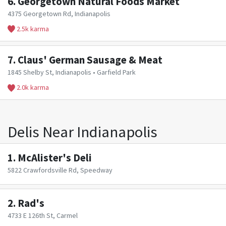
6.
Georgetown Natural Foods Market
4375 Georgetown Rd, Indianapolis
2.5k karma
7.
Claus' German Sausage & Meat
1845 Shelby St, Indianapolis • Garfield Park
2.0k karma
Delis Near Indianapolis
1.
McAlister's Deli
5822 Crawfordsville Rd, Speedway
2.
Rad's
4733 E 126th St, Carmel