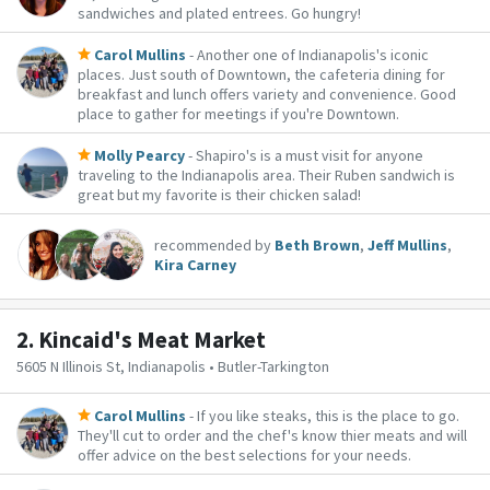
sandwiches and plated entrees. Go hungry!
Carol Mullins
- Another one of Indianapolis's iconic
places. Just south of Downtown, the cafeteria dining for
breakfast and lunch offers variety and convenience. Good
place to gather for meetings if you're Downtown.
Molly Pearcy
- Shapiro's is a must visit for anyone
traveling to the Indianapolis area. Their Ruben sandwich is
great but my favorite is their chicken salad!
recommended by
Beth Brown
,
Jeff Mullins
,
Kira Carney
2.
Kincaid's Meat Market
5605 N Illinois St, Indianapolis • Butler-Tarkington
Carol Mullins
- If you like steaks, this is the place to go.
They'll cut to order and the chef's know thier meats and will
offer advice on the best selections for your needs.