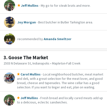
Jeff Mullins
- My go to for steak brats and more.
Joy Morgan
- Best butcher in Butler Tarkington area.
recommended by
Amanda Smeltzer
3.
Goose The Market
2503 N Delaware St, Indianapolis • Mapleton-Fall Creek
Carol Mullins
- Local neighborhood butcher, meat market
and deli, with a great selection for the meat lover, and good
bread, cheese and tapenades. The wine cellar has a good
selection. If you want to linger and eat, plan on waiting.
Jeff Mullins
- Fresh bread and locally cured meats add up
to a delicious, eclectic sandwiches.