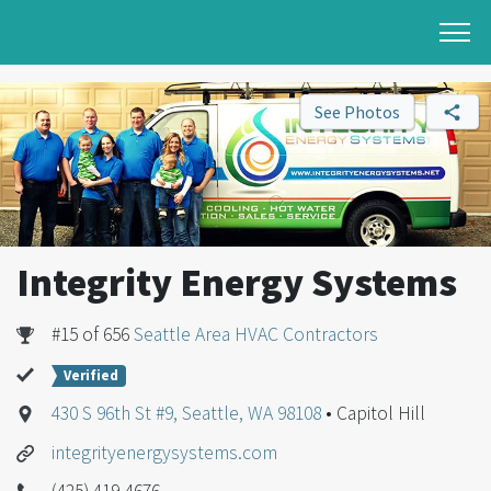
See Photos
Integrity Energy Systems
#15 of 656
Seattle Area HVAC Contractors
Verified
430 S 96th St #9, Seattle, WA 98108
• Capitol Hill
integrityenergysystems.com