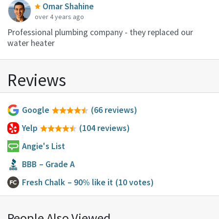
Omar Shahine
over 4 years ago
Professional plumbing company - they replaced our
water heater
Reviews
Google
(66 reviews)
Yelp
(104 reviews)
Angie's List
BBB
– Grade A
Fresh Chalk
– 90% like it
(10 votes)
People Also Viewed