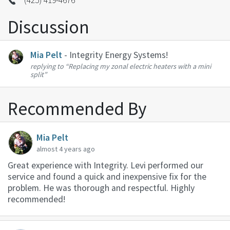
(425) 419-4676
Discussion
Mia Pelt
- Integrity Energy Systems!
replying to
“Replacing my zonal electric heaters with a mini
split”
Recommended By
Mia Pelt
almost 4 years ago
Great experience with Integrity. Levi performed our
service and found a quick and inexpensive fix for the
problem. He was thorough and respectful. Highly
recommended!