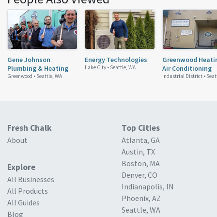
Gene Johnson
Energy Technologies
Greenwood Heati
Plumbing & Heating
Lake City •
Seattle, WA
Air Conditioning
Greenwood •
Seattle, WA
Industrial District •
Seat
Fresh Chalk
Top Cities
About
Atlanta, GA
Austin, TX
Boston, MA
Explore
Denver, CO
All Businesses
Indianapolis, IN
All Products
Phoenix, AZ
All Guides
Seattle, WA
Blog