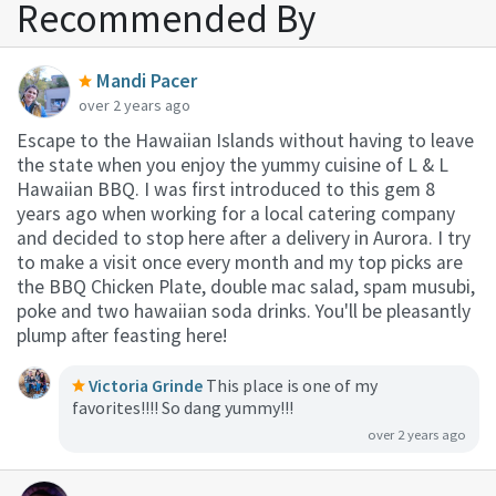
Recommended By
Mandi Pacer
over 2 years ago
Escape to the Hawaiian Islands without having to leave
the state when you enjoy the yummy cuisine of L & L
Hawaiian BBQ. I was first introduced to this gem 8
years ago when working for a local catering company
and decided to stop here after a delivery in Aurora. I try
to make a visit once every month and my top picks are
the BBQ Chicken Plate, double mac salad, spam musubi,
poke and two hawaiian soda drinks. You'll be pleasantly
plump after feasting here!
Victoria Grinde
This place is one of my
favorites!!!! So dang yummy!!!
over 2 years ago