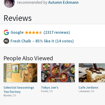
recommended by
Autumn Eckmann
Reviews
Google
(2317 reviews)
Fresh Chalk
– 85% like it
(14 votes)
People Also Viewed
Celestial Seasonings
Tokyo Joe's
Cafe Jordano
Tea Factory
Parker, CO
Lakewood, CO
Boulder, CO