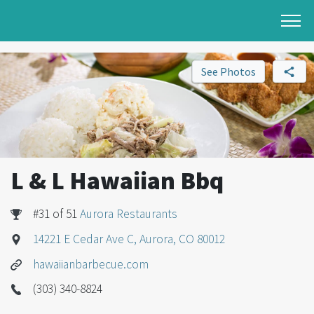
See Photos
L & L Hawaiian Bbq
#31 of 51
Aurora Restaurants
14221 E Cedar Ave C, Aurora, CO 80012
hawaiianbarbecue.com
(303) 340-8824