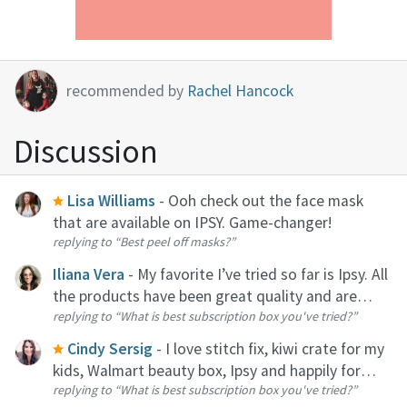
recommended by
Rachel Hancock
Discussion
Lisa Williams
- Ooh check out the face mask
that are available on IPSY. Game-changer!
replying to
“Best peel off masks?”
Iliana Vera
- My favorite I’ve tried so far is Ipsy. All
the products have been great quality and are
replying to
“What is best subscription box you've tried?”
perfect for traveling!
Cindy Sersig
- I love stitch fix, kiwi crate for my
kids, Walmart beauty box, Ipsy and happily for
replying to
“What is best subscription box you've tried?”
date night at home.