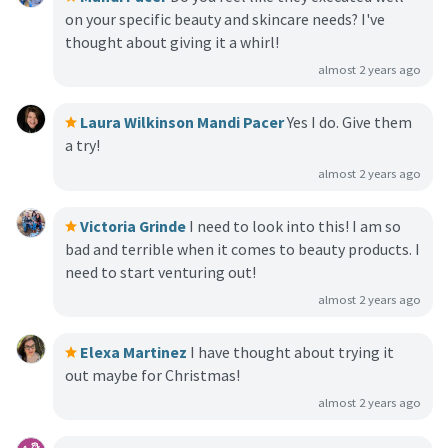
on your specific beauty and skincare needs? I've
thought about giving it a whirl!
almost 2 years ago
Laura Wilkinson
Mandi Pacer
Yes I do. Give them
a try!
almost 2 years ago
Victoria Grinde
I need to look into this! I am so
bad and terrible when it comes to beauty products. I
need to start venturing out!
almost 2 years ago
Elexa Martinez
I have thought about trying it
out maybe for Christmas!
almost 2 years ago