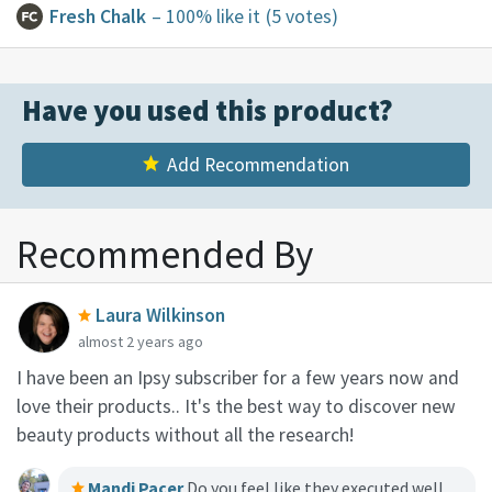
Fresh Chalk
– 100% like it
(5 votes)
Have you used this product?
Add Recommendation
Recommended By
Laura Wilkinson
almost 2 years ago
I have been an Ipsy subscriber for a few years now and
love their products.. It's the best way to discover new
beauty products without all the research!
Mandi Pacer
Do you feel like they executed well