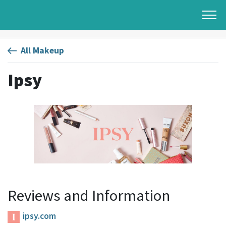
All Makeup
Ipsy
Reviews and Information
ipsy.com