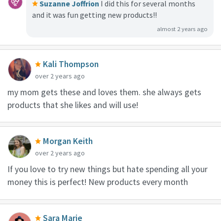
Suzanne Joffrion
I did this for several months
and it was fun getting new products!!
almost 2 years ago
Kali Thompson
over 2 years ago
my mom gets these and loves them. she always gets
products that she likes and will use!
Morgan Keith
over 2 years ago
If you love to try new things but hate spending all your
money this is perfect! New products every month
Sara Marie