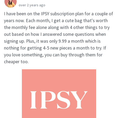
over 2 years ago
I have been on the IPSY subscription plan for a couple of
years now. Each month, I get a cute bag that's worth
the monthly fee alone along with 4 other things to try
out based on how I answered some questions when
signing up. Plus, it was only 9.99 a month which is
nothing for getting 4-5 new pieces a month to try. If
you love something, you can buy through them for
cheaper too.