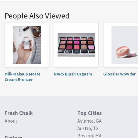
People Also Viewed
Milk Makeup Matte
NARS Blush Orgasm
Glossier Wowder
Cream Bronzer
Fresh Chalk
Top Cities
About
Atlanta, GA
Austin, TX
Boston, MA