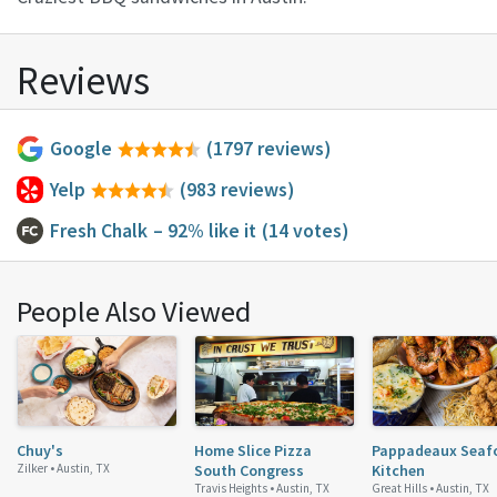
Reviews
Google
(1797 reviews)
Yelp
(983 reviews)
Fresh Chalk
– 92% like it
(14 votes)
People Also Viewed
Chuy's
Home Slice Pizza
Pappadeaux Seaf
Zilker •
Austin, TX
South Congress
Kitchen
Travis Heights •
Austin, TX
Great Hills •
Austin, TX