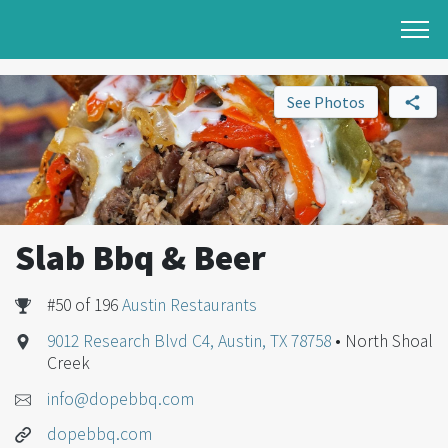
See Photos
Slab Bbq & Beer
#50 of 196
Austin Restaurants
9012 Research Blvd C4, Austin, TX 78758
• North Shoal
Creek
info@dopebbq.com
dopebbq.com