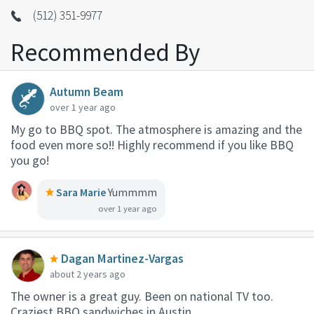
(512) 351-9977
Recommended By
Autumn Beam
over 1 year ago
My go to BBQ spot. The atmosphere is amazing and the
food even more so!! Highly recommend if you like BBQ
you go!
Sara Marie
Yummmm
over 1 year ago
Dagan Martinez-Vargas
about 2 years ago
The owner is a great guy. Been on national TV too.
Craziest BBQ sandwiches in Austin.