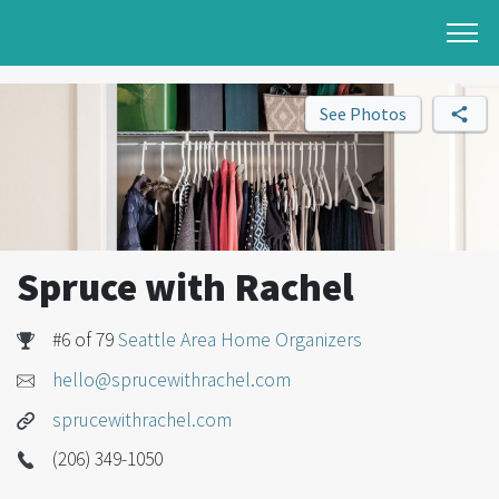
See Photos
Spruce with Rachel
#6 of 79
Seattle Area Home Organizers
hello@sprucewithrachel.com
sprucewithrachel.com
(206) 349-1050