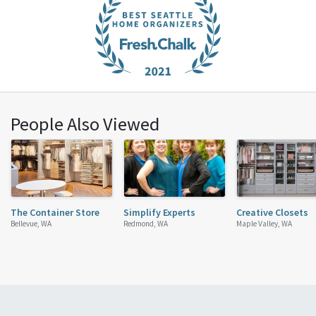
People Also Viewed
The Container Store
Simplify Experts
Creative Closets
Bellevue, WA
Redmond, WA
Maple Valley, WA