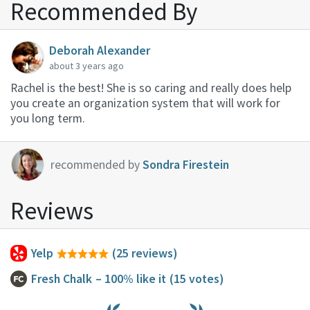
Recommended By
Deborah Alexander
about 3 years ago
Rachel is the best! She is so caring and really does help
you create an organization system that will work for
you long term.
recommended by
Sondra Firestein
Reviews
Yelp
(25 reviews)
Fresh Chalk
– 100% like it
(15 votes)