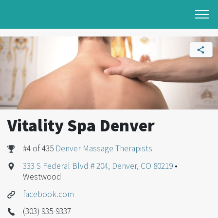
Vitality Spa Denver
#4 of 435
Denver Massage Therapists
333 S Federal Blvd # 204, Denver, CO 80219
•
Westwood
facebook.com
(303) 935-9337