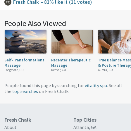
Fresh Chalk
– 81% like it
(11 votes)
People Also Viewed
Self-Transformations
Recenter Therapeutic
True Balance Mas
Massage
Massage
& Posture Therap
Longmont, CO
Denver, CO
Aurora, CO
People found this page by searching for
vitality spa
. See all
the
top searches
on Fresh Chalk.
Fresh Chalk
Top Cities
About
Atlanta, GA