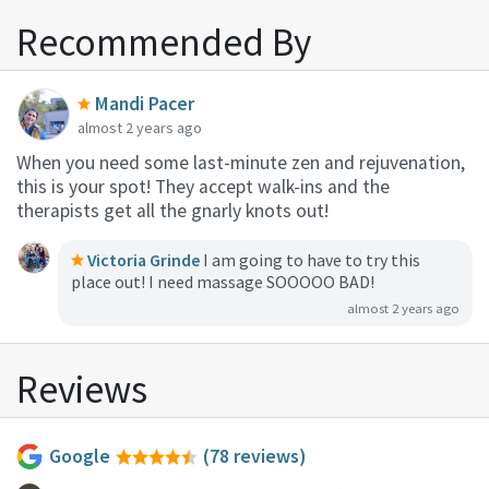
Recommended By
Mandi Pacer
almost 2 years ago
When you need some last-minute zen and rejuvenation,
this is your spot! They accept walk-ins and the
therapists get all the gnarly knots out!
Victoria Grinde
I am going to have to try this
place out! I need massage SOOOOO BAD!
almost 2 years ago
Reviews
Google
(78 reviews)